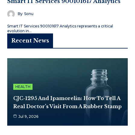
Smart IT Services 900101617 Analytics
By
Sonu
Smart IT Services 900101617 Analytics represents a critical
evolution in…
Recent News
HEALTH
CJC-1295 And Ipamorelin: How To Tell A
Real Doctor’s Visit From A Rubber Stamp
Jul 9, 2026