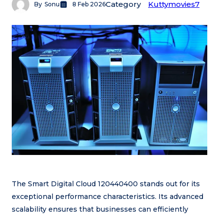
Category
Kuttymovies7
By
Sonu
8 Feb 2026
The Smart Digital Cloud 120440400 stands out for its
exceptional performance characteristics. Its advanced
scalability ensures that businesses can efficiently