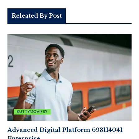
Releated By Post
KUTTYMOVIES7
Advanced Digital Platform 693114041
Enterprise