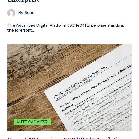
By
Sonu
The Advanced Digital Platform 693114041 Enterprise stands at
the forefront…
KUTTYMOVIES7