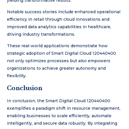
yielding transformative results.
Notable success stories include enhanced operational
efficiency in retail through cloud innovations and
improved data analytics capabilities in healthcare,
driving industry transformations.
These real-world applications demonstrate how
strategic adoption of Smart Digital Cloud 120440400
not only optimizes processes but also empowers
organizations to achieve greater autonomy and
flexibility.
Conclusion
In conclusion, the Smart Digital Cloud 120440400
exemplifies a paradigm shift in resource management,
enabling businesses to scale efficiently, automate
intelligently, and secure data robustly. By integrating