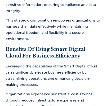
sensitive information, ensuring compliance and data
integrity.
This strategic combination empowers organizations to
harness their data effectively while maintaining
operational freedom and flexibility in a secure
environment.
Benefits Of Using Smart Digital
Cloud For Business Efficiency
Leveraging the capabilities of the Smart Digital Cloud
can significantly elevate business efficiency by
streamlining operations and enhancing decision-
making processes.
Organizations experience substantial cost savings
through reduced infrastructure expenses and