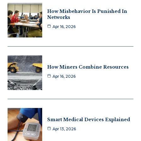
How Misbehavior Is Punished In
Networks
Apr 16, 2026
How Miners Combine Resources
Apr 16, 2026
Smart Medical Devices Explained
Apr 13, 2026