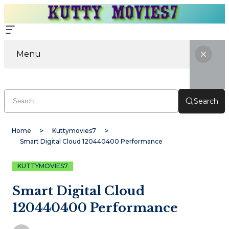
Menu
Search
Home
Kuttymovies7
Smart Digital Cloud 120440400 Performance
KUTTYMOVIES7
Smart Digital Cloud
120440400 Performance