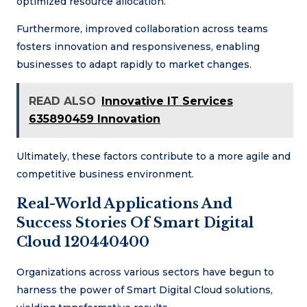
optimized resource allocation.
Furthermore, improved collaboration across teams
fosters innovation and responsiveness, enabling
businesses to adapt rapidly to market changes.
READ ALSO
Innovative IT Services
635890459 Innovation
Ultimately, these factors contribute to a more agile and
competitive business environment.
Real-World Applications And
Success Stories Of Smart Digital
Cloud 120440400
Organizations across various sectors have begun to
harness the power of Smart Digital Cloud solutions,