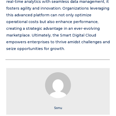
real-time analytics with seamless data management, it
fosters agility and innovation. Organizations leveraging
this advanced platform can not only optimize
operational costs but also enhance performance,
creating a strategic advantage in an ever-evolving
marketplace. Ultimately, the Smart Digital Cloud
empowers enterprises to thrive amidst challenges and
seize opportunities for growth.
Sonu