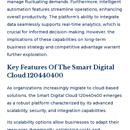
manage fluctuating demands. Furthermore, intelligent
automation features streamline operations, enhancing
overall productivity. The platform’s ability to integrate
data seamlessly supports real-time analytics, which is
crucial for informed decision-making. However, the
implications of these capabilities on long-term
business strategy and competitive advantage warrant
further exploration.
Key Features Of The Smart Digital
Cloud 120440400
As organizations increasingly migrate to cloud-based
solutions, the Smart Digital Cloud 120440400 emerges
as a robust platform characterized by its advanced
scalability, security, and integration capabilities.
Its scalability options allow businesses to adapt their
resources dynamically, optimizing costs and