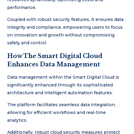
performance.
Coupled with robust security features, it ensures data
integrity and compliance, empowering users to focus
on innovation and growth without compromising
safety and control.
How The Smart Digital Cloud
Enhances Data Management
Data management within the Smart Digital Cloud is
significantly enhanced through its sophisticated
architecture and intelligent automation features.
The platform facilitates seamless data integration,
allowing for efficient workflows and real-time
analytics.
Additionally, robust cloud security measures protect