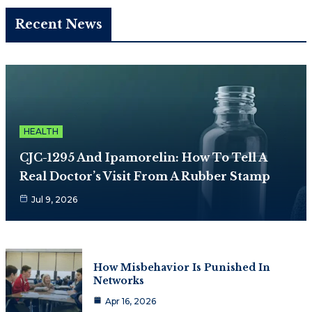
Recent News
HEALTH
CJC-1295 And Ipamorelin: How To Tell A
Real Doctor’s Visit From A Rubber Stamp
Jul 9, 2026
How Misbehavior Is Punished In
Networks
Apr 16, 2026