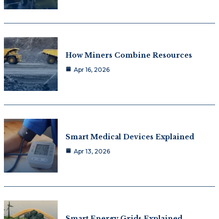
How Miners Combine Resources
Apr 16, 2026
Smart Medical Devices Explained
Apr 13, 2026
Smart Energy Grids Explained