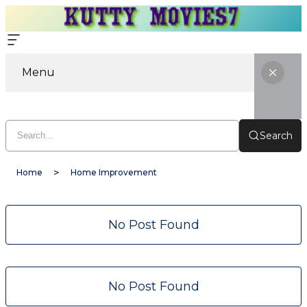
Menu
Search
Home
Home Improvement
No Post Found
No Post Found