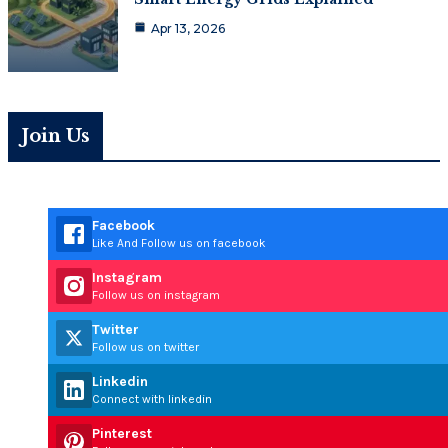
Apr 13, 2026
Join Us
Facebook
Like And Follow us on facebook
Instagram
Follow us on instagram
Twitter
Follow us on twitter
Linkedin
Connect with linkedin
Pinterest