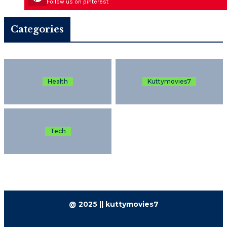
Follow us on pinterest
Categories
Health
Kuttymovies7
Tech
@ 2025 || kuttymovies7