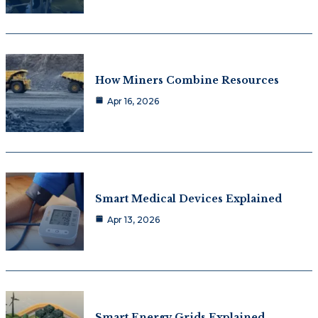
How Miners Combine Resources
Apr 16, 2026
Smart Medical Devices Explained
Apr 13, 2026
Smart Energy Grids Explained