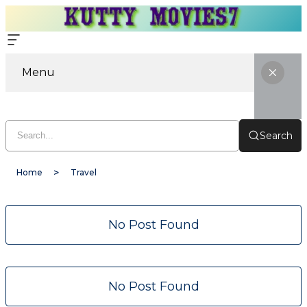
Menu
Search
Home
Travel
No Post Found
No Post Found