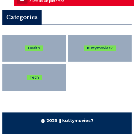
Follow us on pinterest
Categories
Health
Kuttymovies7
Tech
@ 2025 || kuttymovies7