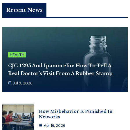
Recent News
HEALTH
CJC-1295 And Ipamorelin: How To Tell A
Real Doctor’s Visit From A Rubber Stamp
Jul 9, 2026
How Misbehavior Is Punished In
Networks
Apr 16, 2026