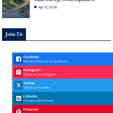
Apr 13, 2026
Join Us
Facebook
Like And Follow us on facebook
Instagram
Follow us on instagram
Twitter
Follow us on twitter
Linkedin
Connect with linkedin
Pinterest