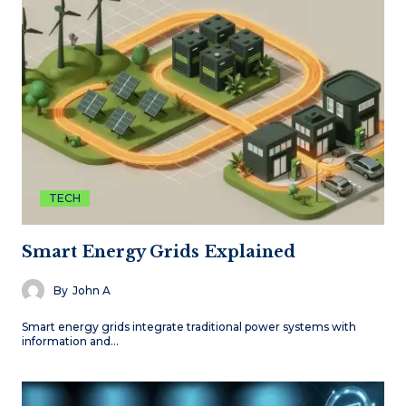
TECH
Smart Energy Grids Explained
By
John A
Smart energy grids integrate traditional power systems with
information and…