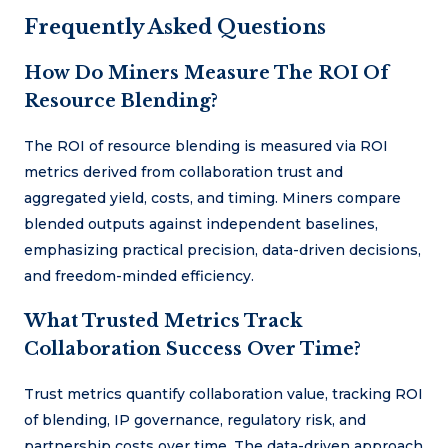
Frequently Asked Questions
How Do Miners Measure The ROI Of
Resource Blending?
The ROI of resource blending is measured via ROI
metrics derived from collaboration trust and
aggregated yield, costs, and timing. Miners compare
blended outputs against independent baselines,
emphasizing practical precision, data-driven decisions,
and freedom-minded efficiency.
What Trusted Metrics Track
Collaboration Success Over Time?
Trust metrics quantify collaboration value, tracking ROI
of blending, IP governance, regulatory risk, and
partnership costs over time. The data-driven approach