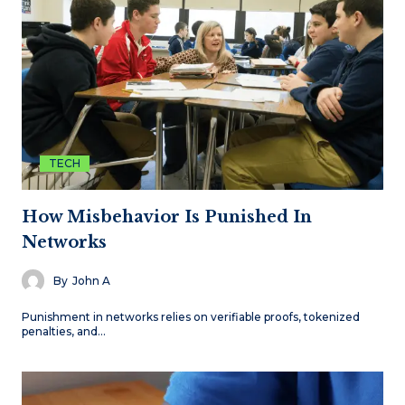
TECH
How Misbehavior Is Punished In
Networks
By
John A
Punishment in networks relies on verifiable proofs, tokenized
penalties, and…