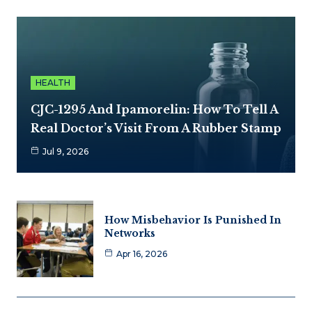
HEALTH
CJC-1295 And Ipamorelin: How To Tell A
Real Doctor’s Visit From A Rubber Stamp
Jul 9, 2026
How Misbehavior Is Punished In
Networks
Apr 16, 2026