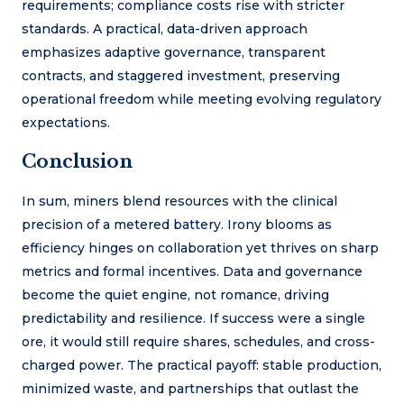
requirements; compliance costs rise with stricter
standards. A practical, data-driven approach
emphasizes adaptive governance, transparent
contracts, and staggered investment, preserving
operational freedom while meeting evolving regulatory
expectations.
Conclusion
In sum, miners blend resources with the clinical
precision of a metered battery. Irony blooms as
efficiency hinges on collaboration yet thrives on sharp
metrics and formal incentives. Data and governance
become the quiet engine, not romance, driving
predictability and resilience. If success were a single
ore, it would still require shares, schedules, and cross-
charged power. The practical payoff: stable production,
minimized waste, and partnerships that outlast the