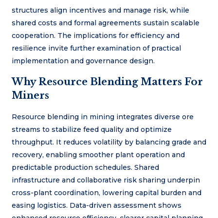
structures align incentives and manage risk, while
shared costs and formal agreements sustain scalable
cooperation. The implications for efficiency and
resilience invite further examination of practical
implementation and governance design.
Why Resource Blending Matters For
Miners
Resource blending in mining integrates diverse ore
streams to stabilize feed quality and optimize
throughput. It reduces volatility by balancing grade and
recovery, enabling smoother plant operation and
predictable production schedules. Shared
infrastructure and collaborative risk sharing underpin
cross-plant coordination, lowering capital burden and
easing logistics. Data-driven assessment shows
enhanced resource efficiency, clearer capital planning,