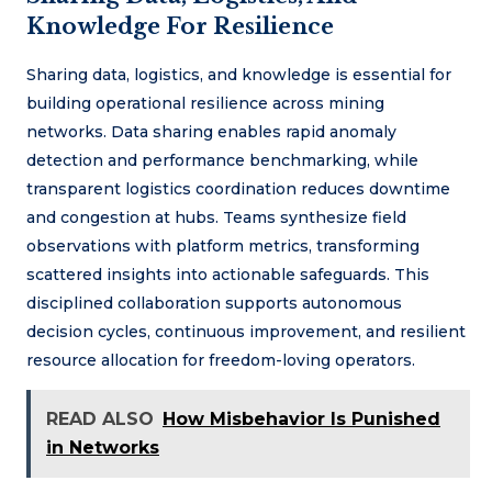
Knowledge For Resilience
Sharing data, logistics, and knowledge is essential for
building operational resilience across mining
networks. Data sharing enables rapid anomaly
detection and performance benchmarking, while
transparent logistics coordination reduces downtime
and congestion at hubs. Teams synthesize field
observations with platform metrics, transforming
scattered insights into actionable safeguards. This
disciplined collaboration supports autonomous
decision cycles, continuous improvement, and resilient
resource allocation for freedom-loving operators.
READ ALSO
How Misbehavior Is Punished
in Networks