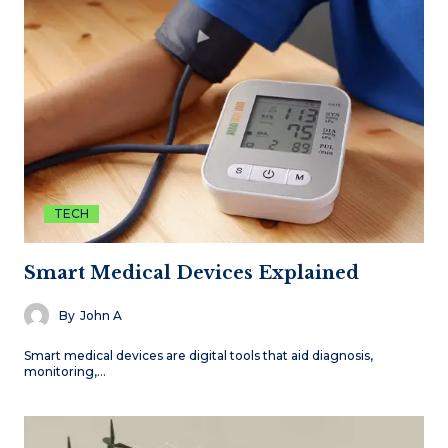
TECH
Smart Medical Devices Explained
By
John A
Smart medical devices are digital tools that aid diagnosis,
monitoring,…