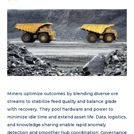
Miners optimize outcomes by blending diverse ore
streams to stabilize feed quality and balance grade
with recovery. They pool hardware and power to
minimize idle time and extend asset life. Data, logistics,
and knowledge sharing enable rapid anomaly
detection and smoother hub coordination. Governance