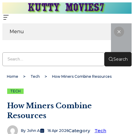
Menu
Search
Home
Tech
How Miners Combine Resources
TECH
How Miners Combine
Resources
Category
Tech
By
John A
16 Apr 2026