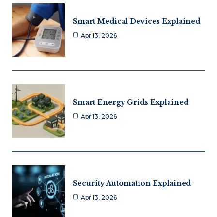
Smart Medical Devices Explained
Apr 13, 2026
Smart Energy Grids Explained
Apr 13, 2026
Security Automation Explained
Apr 13, 2026