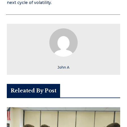
next cycle of volatility.
John A
Releated By Post