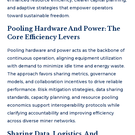
and adaptive strategies that empower operators
toward sustainable freedom.
Pooling Hardware And Power: The
Core Efficiency Levers
Pooling hardware and power acts as the backbone of
continuous operation, aligning equipment utilization
with demand to minimize idle time and energy waste.
The approach favors sharing metrics, governance
models, and collaboration incentives to drive reliable
performance. Risk mitigation strategies, data sharing
standards, capacity planning, and resource pooling
economics support interoperability protocols while
clarifying accountability and improving efficiency
across diverse miner networks.
Sharing Data, Logistics, And