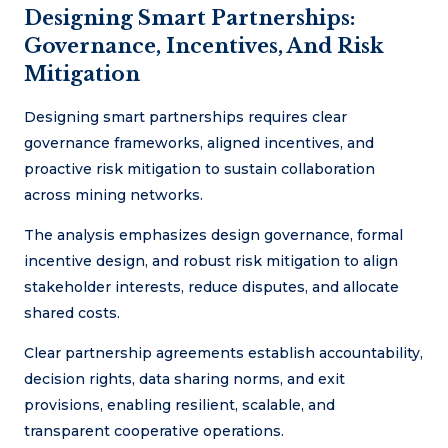
Designing Smart Partnerships:
Governance, Incentives, And Risk
Mitigation
Designing smart partnerships requires clear
governance frameworks, aligned incentives, and
proactive risk mitigation to sustain collaboration
across mining networks.
The analysis emphasizes design governance, formal
incentive design, and robust risk mitigation to align
stakeholder interests, reduce disputes, and allocate
shared costs.
Clear partnership agreements establish accountability,
decision rights, data sharing norms, and exit
provisions, enabling resilient, scalable, and
transparent cooperative operations.