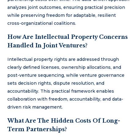
analyzes joint outcomes, ensuring practical precision
while preserving freedom for adaptable, resilient
cross-organizational coalitions.
How Are Intellectual Property Concerns
Handled In Joint Ventures?
Intellectual property rights are addressed through
clearly defined licenses, ownership allocations, and
post-venture sequencing, while venture governance
sets decision rights, dispute resolution, and
accountability. This practical framework enables
collaboration with freedom, accountability, and data-
driven risk management.
What Are The Hidden Costs Of Long-
Term Partnerships?