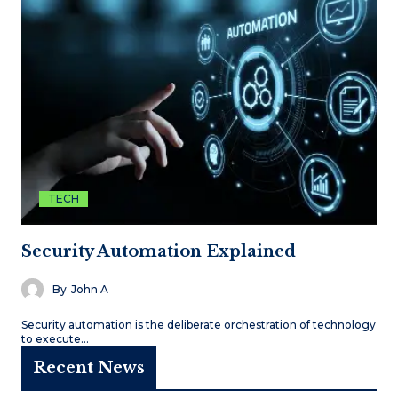
TECH
Security Automation Explained
By
John A
Security automation is the deliberate orchestration of technology
to execute…
Recent News