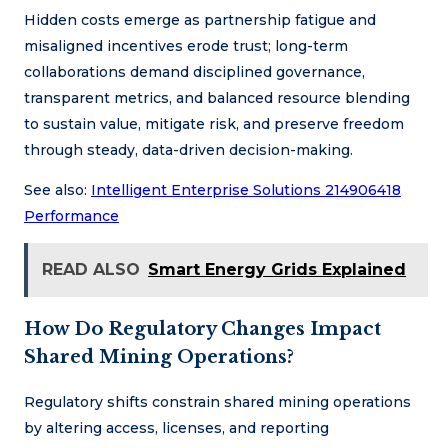
Hidden costs emerge as partnership fatigue and
misaligned incentives erode trust; long-term
collaborations demand disciplined governance,
transparent metrics, and balanced resource blending
to sustain value, mitigate risk, and preserve freedom
through steady, data-driven decision-making.
See also:
Intelligent Enterprise Solutions 214906418
Performance
READ ALSO
Smart Energy Grids Explained
How Do Regulatory Changes Impact
Shared Mining Operations?
Regulatory shifts constrain shared mining operations
by altering access, licenses, and reporting