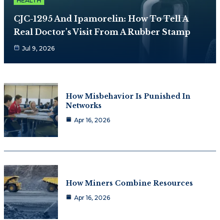
HEALTH
CJC-1295 And Ipamorelin: How To Tell A
Real Doctor’s Visit From A Rubber Stamp
Jul 9, 2026
How Misbehavior Is Punished In
Networks
Apr 16, 2026
How Miners Combine Resources
Apr 16, 2026