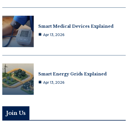
Smart Medical Devices Explained
Apr 13, 2026
Smart Energy Grids Explained
Apr 13, 2026
Join Us