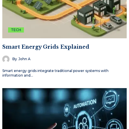
TECH
Smart Energy Grids Explained
By
John A
Smart energy grids integrate traditional power systems with
information and…