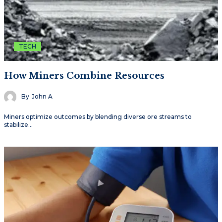
TECH
How Miners Combine Resources
By
John A
Miners optimize outcomes by blending diverse ore streams to
stabilize…