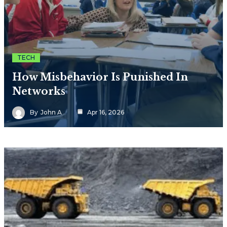
TECH
How Misbehavior Is Punished In
Networks
By
John A
Apr 16, 2026