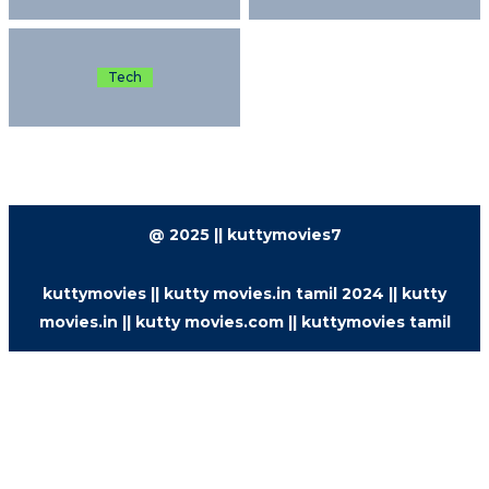
Tech
@ 2025 || kuttymovies7
kuttymovies || kutty movies.in tamil 2024 || kutty
movies.in || kutty movies.com || kuttymovies tamil