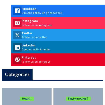
Facebook
Like And Follow us on facebook
Instagram
Follow us on instagram
Twitter
Follow us on twitter
Linkedin
Connect with linkedin
Pinterest
Follow us on pinterest
Categories
Health
Kuttymovies7