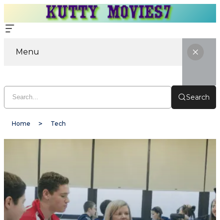
Menu
Search
Home
Tech