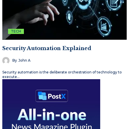
TECH
Security Automation Explained
By
John A
Security automation is the deliberate orchestration of technology to
execute…