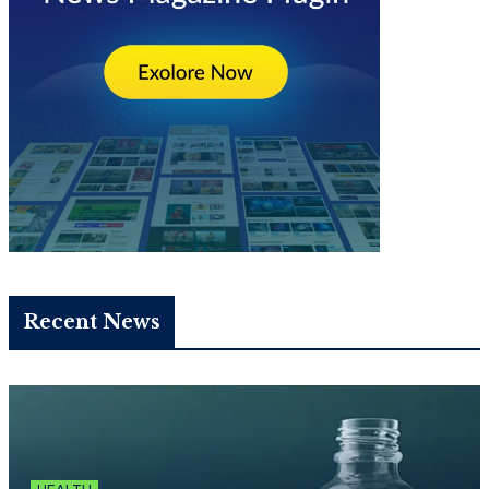
Recent News