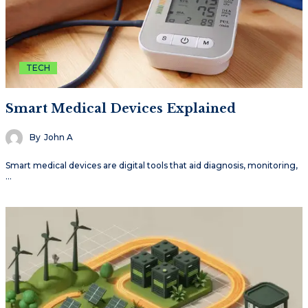
TECH
Smart Medical Devices Explained
By
John A
Smart medical devices are digital tools that aid diagnosis, monitoring,
…