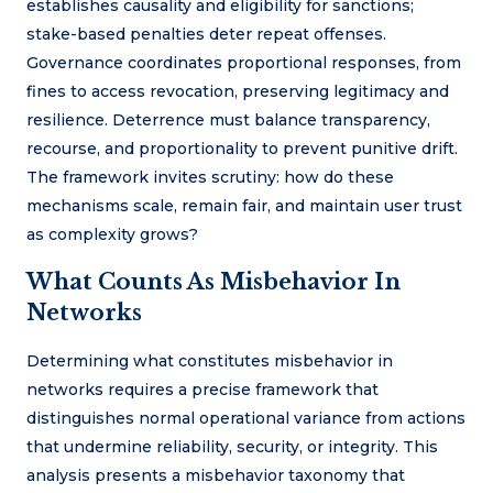
establishes causality and eligibility for sanctions;
stake-based penalties deter repeat offenses.
Governance coordinates proportional responses, from
fines to access revocation, preserving legitimacy and
resilience. Deterrence must balance transparency,
recourse, and proportionality to prevent punitive drift.
The framework invites scrutiny: how do these
mechanisms scale, remain fair, and maintain user trust
as complexity grows?
What Counts As Misbehavior In
Networks
Determining what constitutes misbehavior in
networks requires a precise framework that
distinguishes normal operational variance from actions
that undermine reliability, security, or integrity. This
analysis presents a misbehavior taxonomy that