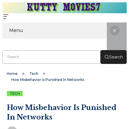
Menu
Search
Home
Tech
How Misbehavior Is Punished In Networks
TECH
How Misbehavior Is Punished
In Networks