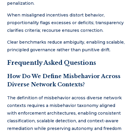
penalization.
When misaligned incentives distort behavior,
proportionality flags excesses or deficits; transparency
clarifies criteria; recourse ensures correction.
Clear benchmarks reduce ambiguity, enabling scalable,
principled governance rather than punitive drift.
Frequently Asked Questions
How Do We Define Misbehavior Across
Diverse Network Contexts?
The definition of misbehavior across diverse network
contexts requires a misbehavior taxonomy aligned
with enforcement architectures, enabling consistent
classification, scalable detection, and context-aware
remediation while preserving autonomy and freedom