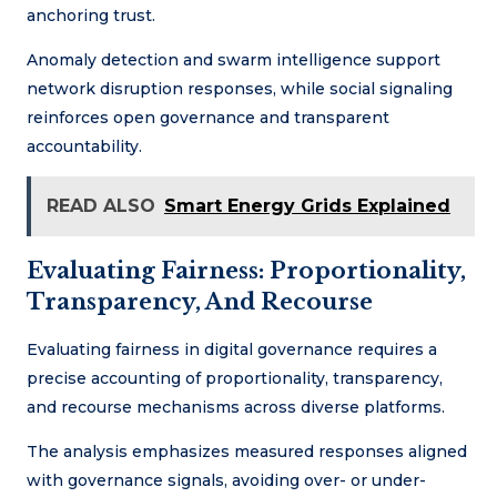
anchoring trust.
Anomaly detection and swarm intelligence support
network disruption responses, while social signaling
reinforces open governance and transparent
accountability.
READ ALSO
Smart Energy Grids Explained
Evaluating Fairness: Proportionality,
Transparency, And Recourse
Evaluating fairness in digital governance requires a
precise accounting of proportionality, transparency,
and recourse mechanisms across diverse platforms.
The analysis emphasizes measured responses aligned
with governance signals, avoiding over- or under-