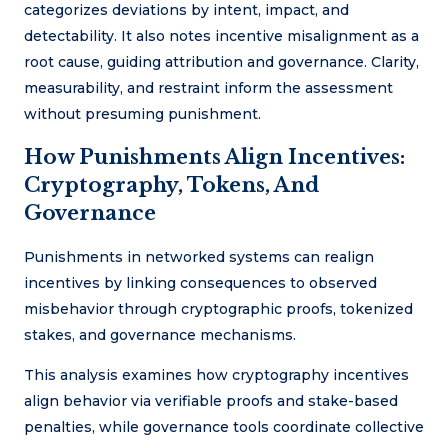
categorizes deviations by intent, impact, and
detectability. It also notes incentive misalignment as a
root cause, guiding attribution and governance. Clarity,
measurability, and restraint inform the assessment
without presuming punishment.
How Punishments Align Incentives:
Cryptography, Tokens, And
Governance
Punishments in networked systems can realign
incentives by linking consequences to observed
misbehavior through cryptographic proofs, tokenized
stakes, and governance mechanisms.
This analysis examines how cryptography incentives
align behavior via verifiable proofs and stake-based
penalties, while governance tools coordinate collective