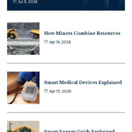
Jul 9, 2026
How Miners Combine Resources
Apr 16, 2026
Smart Medical Devices Explained
Apr 13, 2026
Smart Energy Grids Explained