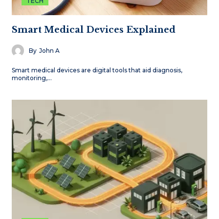
TECH
Smart Medical Devices Explained
By
John A
Smart medical devices are digital tools that aid diagnosis,
monitoring,…