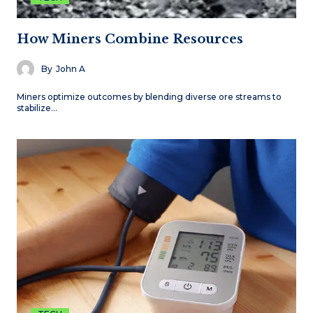
How Miners Combine Resources
By
John A
Miners optimize outcomes by blending diverse ore streams to
stabilize…