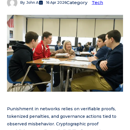
Category
Tech
By
John A
16 Apr 2026
Punishment in networks relies on verifiable proofs,
tokenized penalties, and governance actions tied to
observed misbehavior. Cryptographic proof