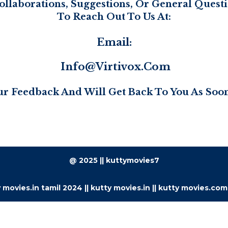
ollaborations, Suggestions, Or General Questio
To Reach Out To Us At:
Email:
Info@virtivox.com
r Feedback And Will Get Back To You As Soon
@ 2025 || kuttymovies7
 movies.in tamil 2024 || kutty movies.in || kutty movies.com