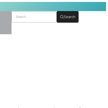
Search