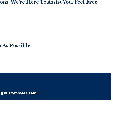
ns, We’re Here To Assist You. Feel Free
 As Possible.
 || kuttymovies tamil