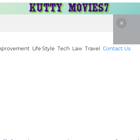
mprovement
Life Style
Tech
Law
Travel
Contact Us