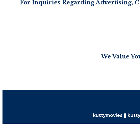
For Inquiries Regarding Advertising, C
We Value You
kuttymovies || kutty