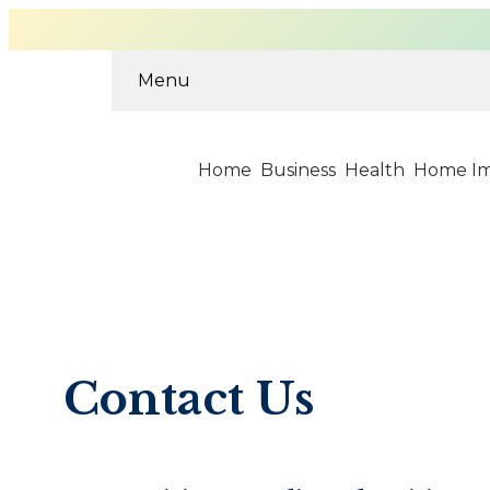
Menu
Home
Business
Health
Home I
Skip
to
content
Contact Us