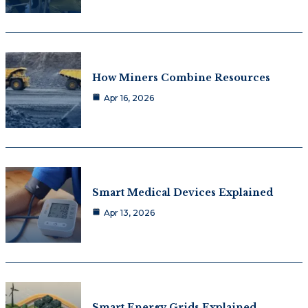
How Miners Combine Resources
Apr 16, 2026
Smart Medical Devices Explained
Apr 13, 2026
Smart Energy Grids Explained