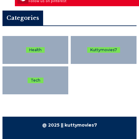
Follow us on pinterest
Categories
Health
Kuttymovies7
Tech
@ 2025 || kuttymovies7