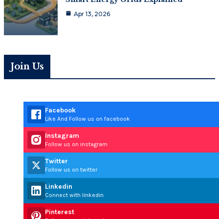
Apr 13, 2026
Join Us
Facebook
Like And Follow us on facebook
Instagram
Follow us on instagram
Twitter
Follow us on twitter
Linkedin
Connect with linkedin
Pinterest