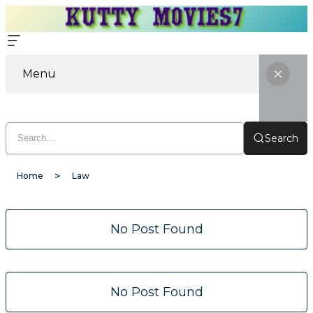
Menu
Search
Home
Law
No Post Found
No Post Found