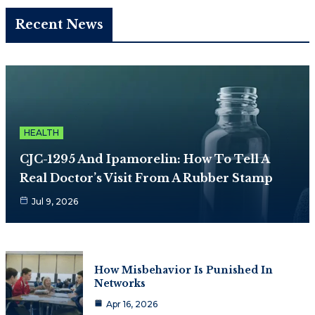
Recent News
HEALTH
CJC-1295 And Ipamorelin: How To Tell A
Real Doctor’s Visit From A Rubber Stamp
Jul 9, 2026
How Misbehavior Is Punished In
Networks
Apr 16, 2026