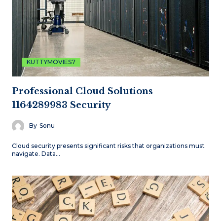
KUTTYMOVIES7
Professional Cloud Solutions
1164289983 Security
By
Sonu
Cloud security presents significant risks that organizations must
navigate. Data…