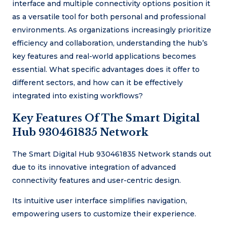
interface and multiple connectivity options position it
as a versatile tool for both personal and professional
environments. As organizations increasingly prioritize
efficiency and collaboration, understanding the hub’s
key features and real-world applications becomes
essential. What specific advantages does it offer to
different sectors, and how can it be effectively
integrated into existing workflows?
Key Features Of The Smart Digital
Hub 930461835 Network
The Smart Digital Hub 930461835 Network stands out
due to its innovative integration of advanced
connectivity features and user-centric design.
Its intuitive user interface simplifies navigation,
empowering users to customize their experience.