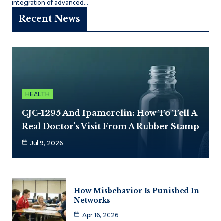
integration of advanced…
Recent News
HEALTH
CJC-1295 And Ipamorelin: How To Tell A
Real Doctor’s Visit From A Rubber Stamp
Jul 9, 2026
How Misbehavior Is Punished In
Networks
Apr 16, 2026