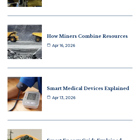
How Miners Combine Resources
Apr 16, 2026
Smart Medical Devices Explained
Apr 13, 2026