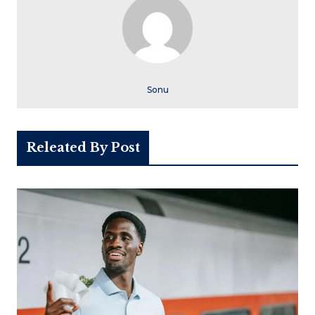
Sonu
Releated By Post