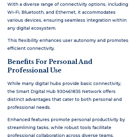
With a diverse range of connectivity options, including
Wi-Fi, Bluetooth, and Ethernet, it accommodates
various devices, ensuring seamless integration within
any digital ecosystem.
This flexibility enhances user autonomy and promotes
efficient connectivity.
Benefits For Personal And
Professional Use
While many digital hubs provide basic connectivity,
the Smart Digital Hub 930461835 Network offers
distinct advantages that cater to both personal and
professional needs.
Enhanced features promote personal productivity by
streamlining tasks, while robust tools facilitate
professional collaboration across diverse teams.