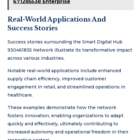
671285538 Enterprise
Real-World Applications And
Success Stories
Success stories surrounding the Smart Digital Hub
930461835 Network illustrate its transformative impact
across various industries.
Notable real-world applications include enhanced
supply chain efficiency, improved customer
engagement in retail, and streamlined operations in
healthcare.
These examples demonstrate how the network
fosters innovation, enabling organizations to adapt
quickly and effectively, ultimately contributing to
increased autonomy and operational freedom in their
respective sectors.