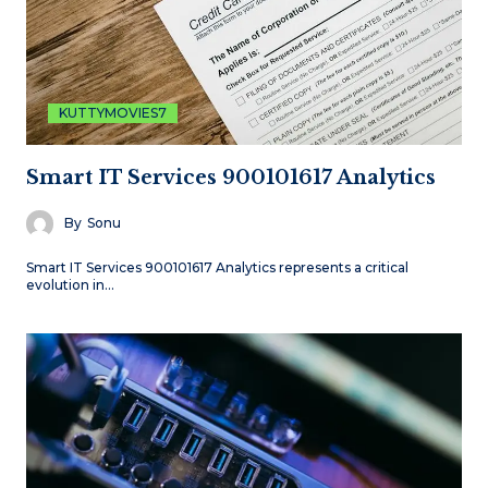
KUTTYMOVIES7
Smart IT Services 900101617 Analytics
By
Sonu
Smart IT Services 900101617 Analytics represents a critical
evolution in…