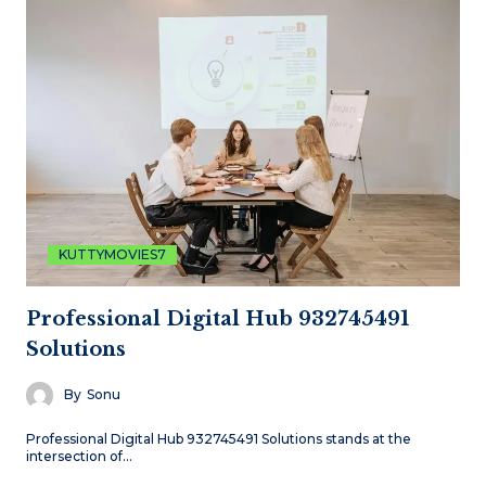
KUTTYMOVIES7
Professional Digital Hub 932745491
Solutions
By
Sonu
Professional Digital Hub 932745491 Solutions stands at the
intersection of…