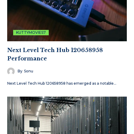
KUTTYMOVIES7
Next Level Tech Hub 120658958
Performance
By
Sonu
Next Level Tech Hub 120658958 has emerged as a notable…