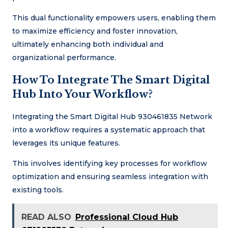
This dual functionality empowers users, enabling them
to maximize efficiency and foster innovation,
ultimately enhancing both individual and
organizational performance.
How To Integrate The Smart Digital
Hub Into Your Workflow?
Integrating the Smart Digital Hub 930461835 Network
into a workflow requires a systematic approach that
leverages its unique features.
This involves identifying key processes for workflow
optimization and ensuring seamless integration with
existing tools.
READ ALSO
Professional Cloud Hub