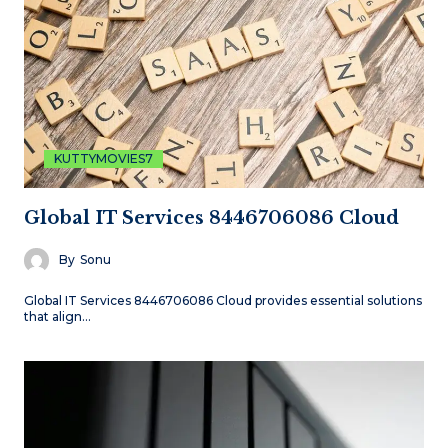
KUTTYMOVIES7
Global IT Services 8446706086 Cloud
By
Sonu
Global IT Services 8446706086 Cloud provides essential solutions
that align…