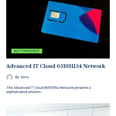
KUTTYMOVIES7
Advanced IT Cloud 651931154 Network
By
Sonu
The Advanced IT Cloud 651931154 Network presents a
sophisticated solution…