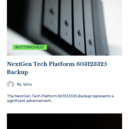
KUTTYMOVIES7
NextGen Tech Platform 603123325
Backup
By
Sonu
The NextGen Tech Platform 603123325 Backup represents a
significant advancement…