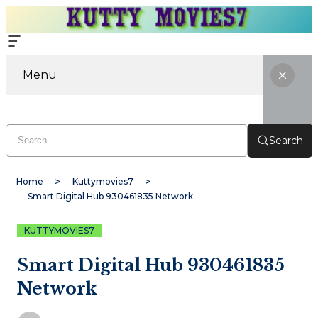
Menu
Search
Home
Kuttymovies7
Smart Digital Hub 930461835 Network
KUTTYMOVIES7
Smart Digital Hub 930461835
Network