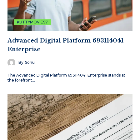
KUTTYMOVIES7
Advanced Digital Platform 693114041
Enterprise
By
Sonu
The Advanced Digital Platform 693114041 Enterprise stands at
the forefront…