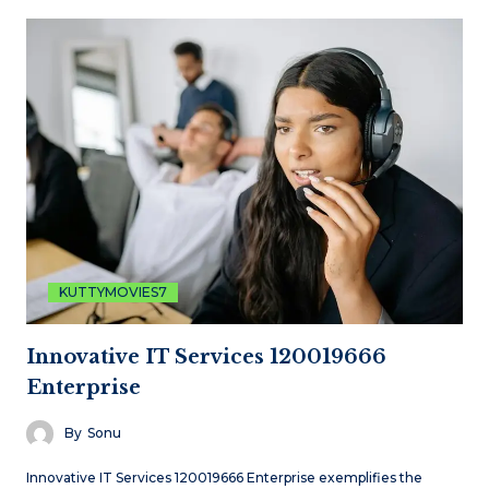
KUTTYMOVIES7
Innovative IT Services 120019666
Enterprise
By
Sonu
Innovative IT Services 120019666 Enterprise exemplifies the