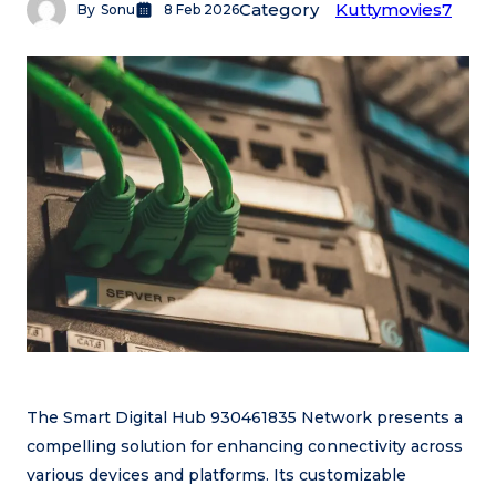
Category
Kuttymovies7
By
Sonu
8 Feb 2026
The Smart Digital Hub 930461835 Network presents a
compelling solution for enhancing connectivity across
various devices and platforms. Its customizable