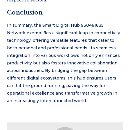
Conclusion
In summary, the Smart Digital Hub 930461835
Network exemplifies a significant leap in connectivity
technology, offering versatile features that cater to
both personal and professional needs. Its seamless
integration into various workflows not only enhances
productivity but also fosters innovative collaboration
across industries. By bridging the gap between
different digital ecosystems, this hub ensures users
can hit the ground running, paving the way for
operational excellence and transformative growth in
an increasingly interconnected world.