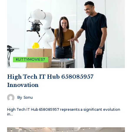
KUTTYMOVIES7
High Tech IT Hub 658085957
Innovation
By
Sonu
High Tech IT Hub 658085957 represents a significant evolution
in…