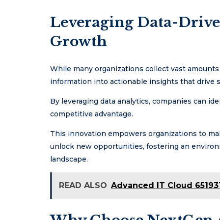
Leveraging Data-Driven
Growth
While many organizations collect vast amounts o
information into actionable insights that drive 
By leveraging data analytics, companies can iden
competitive advantage.
This innovation empowers organizations to mak
unlock new opportunities, fostering an enviro
landscape.
READ ALSO
Advanced IT Cloud 65193