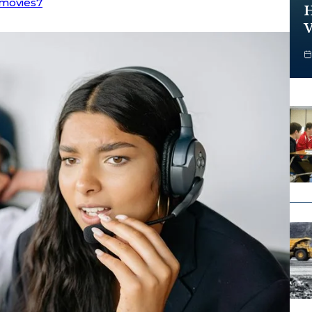
movies7
H
V