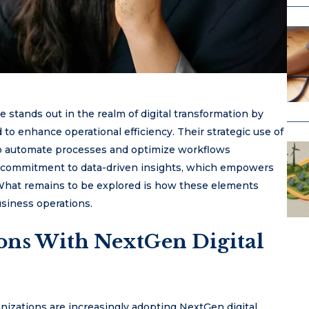
stands out in the realm of digital transformation by
d to enhance operational efficiency. Their strategic use of
to automate processes and optimize workflows
eir commitment to data-driven insights, which empowers
 What remains to be explored is how these elements
usiness operations.
ons With NextGen Digital
anizations are increasingly adopting NextGen digital