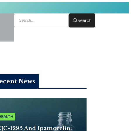
Search
ecent News
HEALTH
JC-1295 And Ipamorelin: