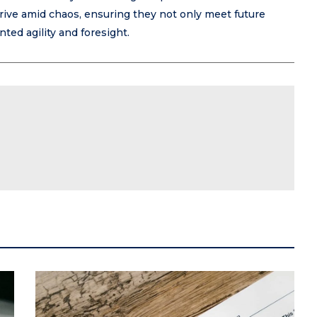
rive amid chaos, ensuring they not only meet future
ed agility and foresight.