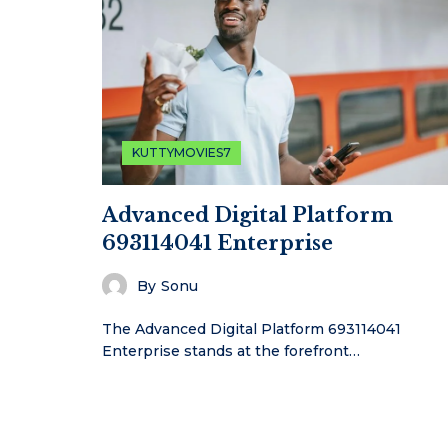
KUTTYMOVIES7
Advanced Digital Platform
693114041 Enterprise
By
Sonu
The Advanced Digital Platform 693114041
Enterprise stands at the forefront…