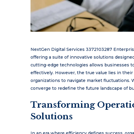
NextGen Digital Services 3372103287 Enterprise 
offering a suite of innovative solutions designe
cutting-edge technologies allows businesses 
effectively. However, the true value lies in th
organizations to navigate market fluctuations.
converge to redefine the future landscape of b
Transforming Operati
Solutions
In an era where efficiency defines success, org