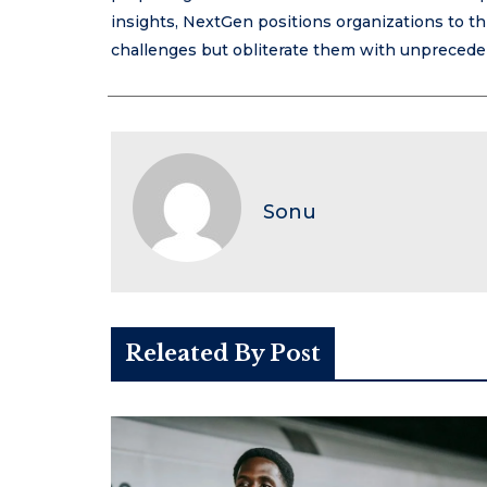
insights, NextGen positions organizations to th
challenges but obliterate them with unprecedent
Sonu
Releated By Post