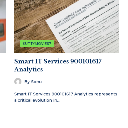
KUTTYMOVIES7
Smart IT Services 900101617
Analytics
By
Sonu
Smart IT Services 900101617 Analytics represents
a critical evolution in…