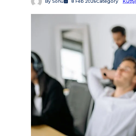
Category
Kutty
By
Sonu
8 Feb 2026