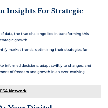
 Insights For Strategic
f data, the true challenge lies in transforming this
strategic growth.
tify market trends, optimizing their strategies for
e informed decisions, adapt swiftly to changes, and
nment of freedom and growth in an ever-evolving
1154 Network