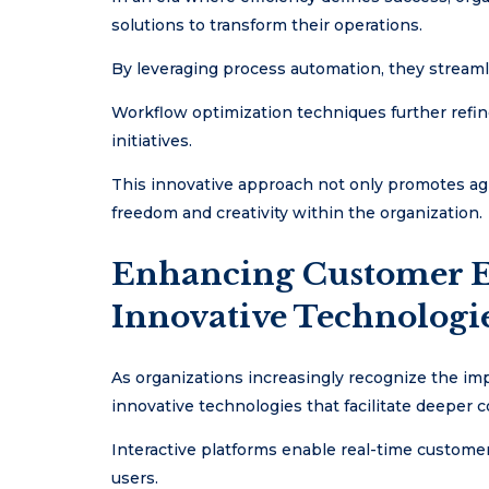
solutions to transform their operations.
By leveraging process automation, they streamli
Workflow optimization techniques further refin
initiatives.
This innovative approach not only promotes agi
freedom and creativity within the organization.
Enhancing Customer 
Innovative Technologi
As organizations increasingly recognize the i
innovative technologies that facilitate deeper 
Interactive platforms enable real-time custome
users.