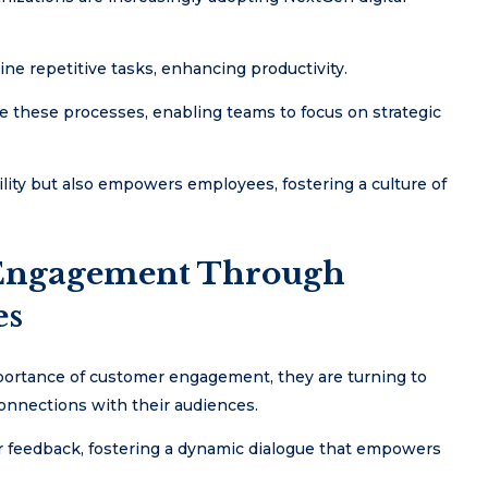
ne repetitive tasks, enhancing productivity.
e these processes, enabling teams to focus on strategic
lity but also empowers employees, fostering a culture of
Engagement Through
es
mportance of customer engagement, they are turning to
connections with their audiences.
r feedback, fostering a dynamic dialogue that empowers