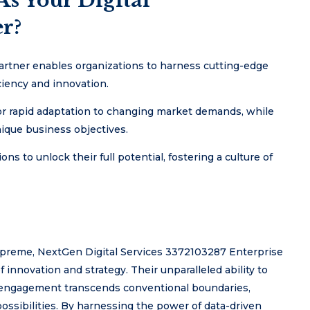
s Your Digital
r?
artner enables organizations to harness cutting-edge
ciency and innovation.
for rapid adaptation to changing market demands, while
ique business objectives.
s to unlock their full potential, fostering a culture of
supreme, NextGen Digital Services 3372103287 Enterprise
 innovation and strategy. Their unparalleled ability to
r engagement transcends conventional boundaries,
possibilities. By harnessing the power of data-driven