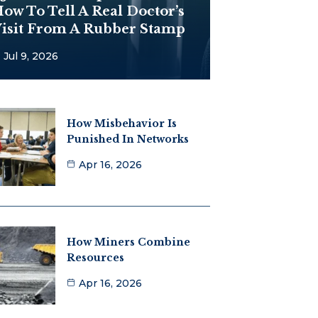
ow To Tell A Real Doctor’s
isit From A Rubber Stamp
Jul 9, 2026
How Misbehavior Is
Punished In Networks
Apr 16, 2026
How Miners Combine
Resources
Apr 16, 2026