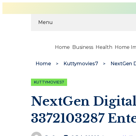
Menu
Home
Business
Health
Home I
Home
Kuttymovies7
KUTTYMOVIES7
NextGen Digital
3372103287 Ente