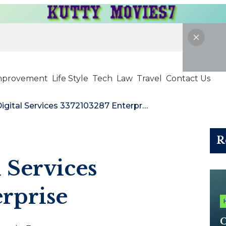
mprovement
Life Style
Tech
Law
Travel
Contact Us
NextGen Digital Services 3372103287 Enterprise
R
 Services
rprise
C