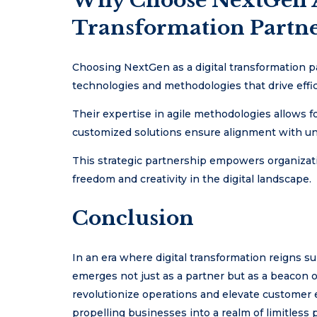
Why Choose NextGen A
Transformation Partne
Choosing NextGen as a digital transformation p
technologies and methodologies that drive effi
Their expertise in agile methodologies allows 
customized solutions ensure alignment with un
This strategic partnership empowers organization
freedom and creativity in the digital landscape.
Conclusion
In an era where digital transformation reigns 
emerges not just as a partner but as a beacon of
revolutionize operations and elevate custome
propelling businesses into a realm of limitless 