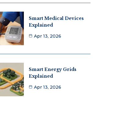
Smart Medical Devices
Explained
Apr 13, 2026
Smart Energy Grids
Explained
Apr 13, 2026