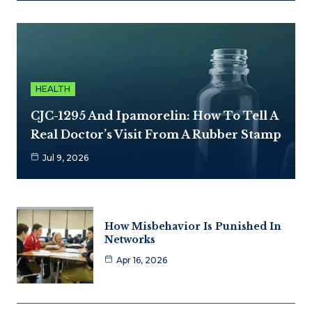
HEALTH
CJC-1295 And Ipamorelin: How To Tell A
Real Doctor’s Visit From A Rubber Stamp
Jul 9, 2026
How Misbehavior Is Punished In
Networks
Apr 16, 2026