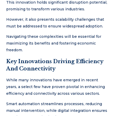
This innovation holds significant disruption potential,
promising to transform various industries.
However, it also presents scalability challenges that
must be addressed to ensure widespread adoption.
Navigating these complexities will be essential for
maximizing its benefits and fostering economic
freedom.
Key Innovations Driving Efficiency
And Connectivity
While many innovations have emerged in recent
years, a select few have proven pivotal in enhancing
efficiency and connectivity across various sectors.
Smart automation streamlines processes, reducing
manual intervention, while digital integration ensures