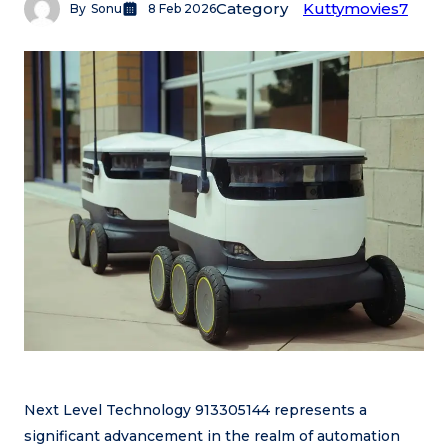
Category
Kuttymovies7
By
Sonu
8 Feb 2026
Next Level Technology 913305144 represents a
significant advancement in the realm of automation