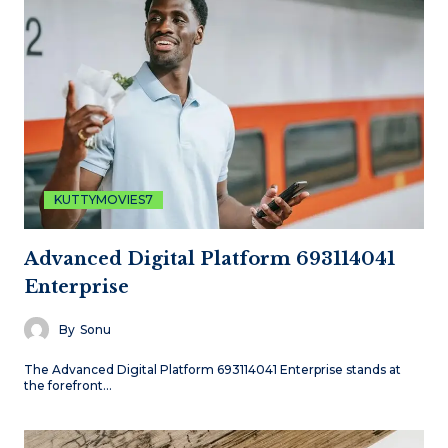
KUTTYMOVIES7
Advanced Digital Platform 693114041
Enterprise
By
Sonu
The Advanced Digital Platform 693114041 Enterprise stands at
the forefront…