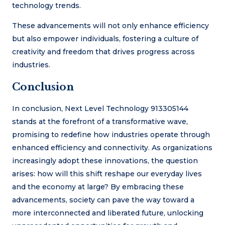
technology trends.
These advancements will not only enhance efficiency
but also empower individuals, fostering a culture of
creativity and freedom that drives progress across
industries.
Conclusion
In conclusion, Next Level Technology 913305144
stands at the forefront of a transformative wave,
promising to redefine how industries operate through
enhanced efficiency and connectivity. As organizations
increasingly adopt these innovations, the question
arises: how will this shift reshape our everyday lives
and the economy at large? By embracing these
advancements, society can pave the way toward a
more interconnected and liberated future, unlocking