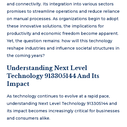
and connectivity. Its integration into various sectors
promises to streamline operations and reduce reliance
on manual processes. As organizations begin to adopt
these innovative solutions, the implications for
productivity and economic freedom become apparent.
Yet, the question remains: how will this technology
reshape industries and influence societal structures in
the coming years?
Understanding Next Level
Technology 913305144 And Its
Impact
As technology continues to evolve at a rapid pace,
understanding Next Level Technology 913305144 and
its impact becomes increasingly critical for businesses
and consumers alike.