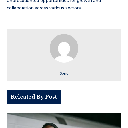
unprecedented opportunities for growth and
collaboration across various sectors.
Sonu
Releated By Post