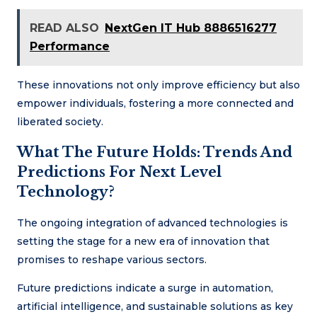
READ ALSO
NextGen IT Hub 8886516277
Performance
These innovations not only improve efficiency but also
empower individuals, fostering a more connected and
liberated society.
What The Future Holds: Trends And
Predictions For Next Level
Technology?
The ongoing integration of advanced technologies is
setting the stage for a new era of innovation that
promises to reshape various sectors.
Future predictions indicate a surge in automation,
artificial intelligence, and sustainable solutions as key