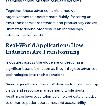
seamless communication between systems.
Together, these advancements empower
organizations to operate more fluidly, fostering an
environment where freedom and productivity coexist,
ultimately driving progress in an increasingly
interconnected world.
Real-World Applications: How
Industries Are Transforming
Industries across the globe are undergoing a
significant transformation as they integrate advanced
technologies into their operations.
Smart agriculture utilizes IoT devices to optimize crop
yields and resource management, while digital
healthcare leverages telemedicine and data analytics
to enhance patient outcomes and accessibility.