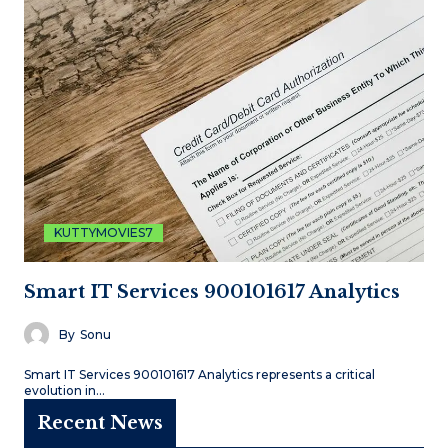
KUTTYMOVIES7
Smart IT Services 900101617 Analytics
By
Sonu
Smart IT Services 900101617 Analytics represents a critical
evolution in…
Recent News