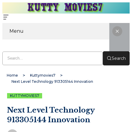
Menu
Search
Home
Kuttymovies7
Next Level Technology 913305144 Innovation
KUTTYMOVIES7
Next Level Technology
913305144 Innovation