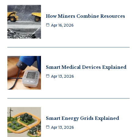
How Miners Combine Resources
Apr 16, 2026
Smart Medical Devices Explained
Apr 13, 2026
Smart Energy Grids Explained
Apr 13, 2026