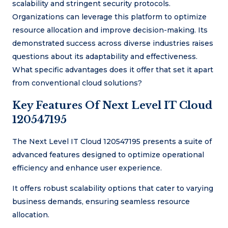
scalability and stringent security protocols.
Organizations can leverage this platform to optimize
resource allocation and improve decision-making. Its
demonstrated success across diverse industries raises
questions about its adaptability and effectiveness.
What specific advantages does it offer that set it apart
from conventional cloud solutions?
Key Features Of Next Level IT Cloud
120547195
The Next Level IT Cloud 120547195 presents a suite of
advanced features designed to optimize operational
efficiency and enhance user experience.
It offers robust scalability options that cater to varying
business demands, ensuring seamless resource
allocation.