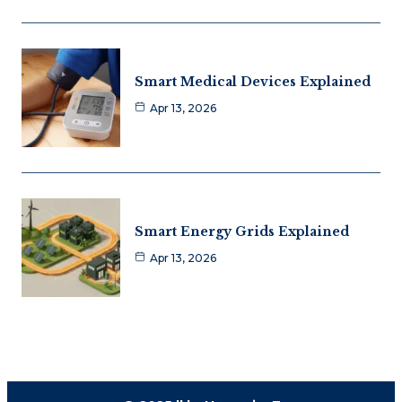
Smart Medical Devices Explained
Apr 13, 2026
Smart Energy Grids Explained
Apr 13, 2026