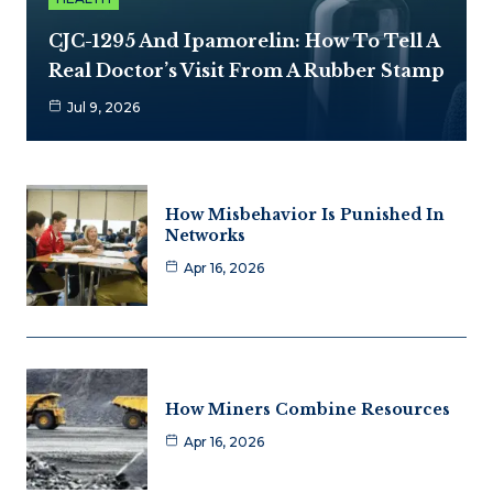
CJC-1295 And Ipamorelin: How To Tell A
Real Doctor’s Visit From A Rubber Stamp
Jul 9, 2026
How Misbehavior Is Punished In
Networks
Apr 16, 2026
How Miners Combine Resources
Apr 16, 2026