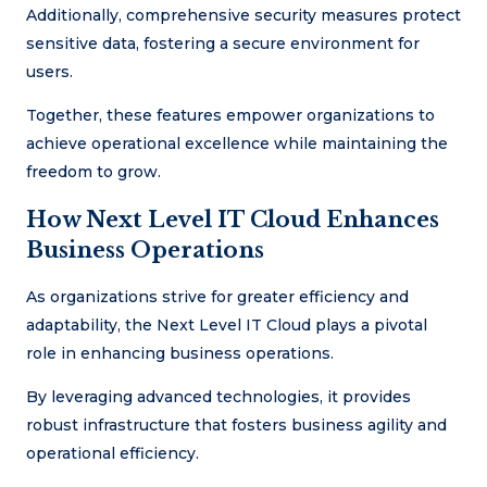
Additionally, comprehensive security measures protect
sensitive data, fostering a secure environment for
users.
Together, these features empower organizations to
achieve operational excellence while maintaining the
freedom to grow.
How Next Level IT Cloud Enhances
Business Operations
As organizations strive for greater efficiency and
adaptability, the Next Level IT Cloud plays a pivotal
role in enhancing business operations.
By leveraging advanced technologies, it provides
robust infrastructure that fosters business agility and
operational efficiency.