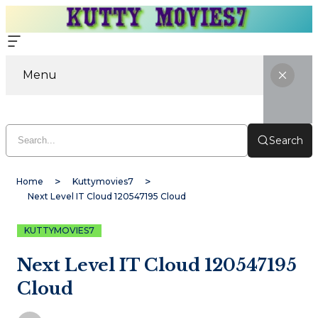
Menu
Search
Home
Kuttymovies7
Next Level IT Cloud 120547195 Cloud
KUTTYMOVIES7
Next Level IT Cloud 120547195
Cloud