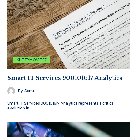
KUTTYMOVIES7
Smart IT Services 900101617 Analytics
By
Sonu
Smart IT Services 900101617 Analytics represents a critical
evolution in…