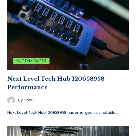
KUTTYMOVIES7
Next Level Tech Hub 120658958
Performance
By
Sonu
Next Level Tech Hub 120658958 has emerged as a notable…