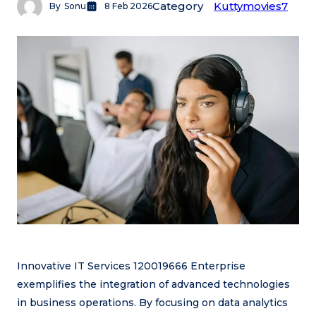
Category
Kuttymovies7
By
Sonu
8 Feb 2026
Innovative IT Services 120019666 Enterprise
exemplifies the integration of advanced technologies
in business operations. By focusing on data analytics