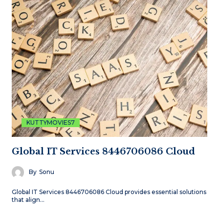
KUTTYMOVIES7
Global IT Services 8446706086 Cloud
By
Sonu
Global IT Services 8446706086 Cloud provides essential solutions
that align…