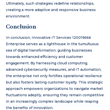
Ultimately, such strategies redefine relationships,
creating a more adaptive and responsive business
environment.
Conclusion
In conclusion, Innovative IT Services 120019666
Enterprise serves as a lighthouse in the tumultuous
sea of digital transformation, guiding businesses
towards enhanced efficiency and customer
engagement. By harnessing cloud computing,
advanced cybersecurity measures, and IT automation,
the enterprise not only fortifies operational resilience
but also fosters lasting customer loyalty. This strategic
approach empowers organizations to navigate market
fluctuations adeptly, ensuring they remain competitive
in an increasingly complex landscape while reaping
the benefits of innovation.