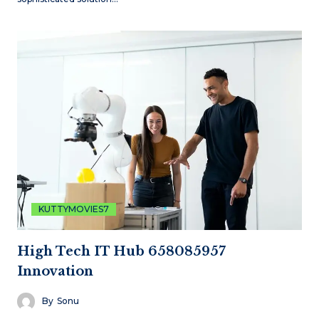
KUTTYMOVIES7
High Tech IT Hub 658085957
Innovation
By
Sonu