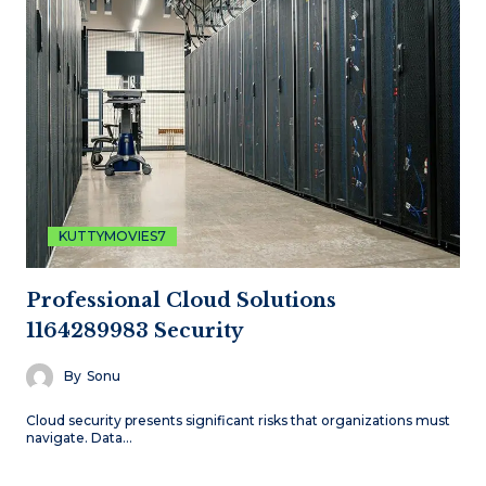
KUTTYMOVIES7
Professional Cloud Solutions
1164289983 Security
By
Sonu
Cloud security presents significant risks that organizations must
navigate. Data…