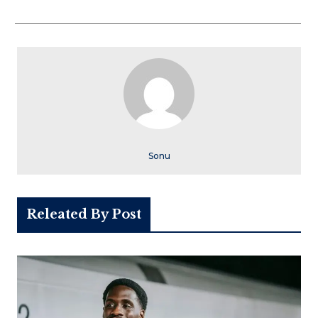
Sonu
Releated By Post