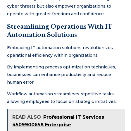
cyber threats but also empower organizations to
operate with greater freedom and confidence.
Streamlining Operations With IT
Automation Solutions
Embracing IT automation solutions revolutionizes
operational efficiency within organizations.
By implementing process optimization techniques,
businesses can enhance productivity and reduce
human error.
Workflow automation streamlines repetitive tasks,
allowing employees to focus on strategic initiatives.
READ ALSO
Professional IT Services
4509900658 Enterprise