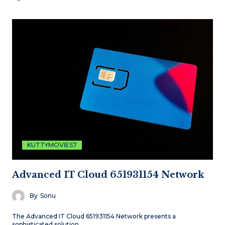
KUTTYMOVIES7
Advanced IT Cloud 651931154 Network
By
Sonu
The Advanced IT Cloud 651931154 Network presents a
sophisticated solution…