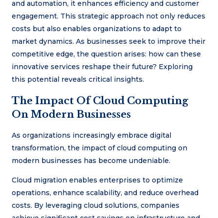
and automation, it enhances efficiency and customer
engagement. This strategic approach not only reduces
costs but also enables organizations to adapt to
market dynamics. As businesses seek to improve their
competitive edge, the question arises: how can these
innovative services reshape their future? Exploring
this potential reveals critical insights.
The Impact Of Cloud Computing
On Modern Businesses
As organizations increasingly embrace digital
transformation, the impact of cloud computing on
modern businesses has become undeniable.
Cloud migration enables enterprises to optimize
operations, enhance scalability, and reduce overhead
costs. By leveraging cloud solutions, companies