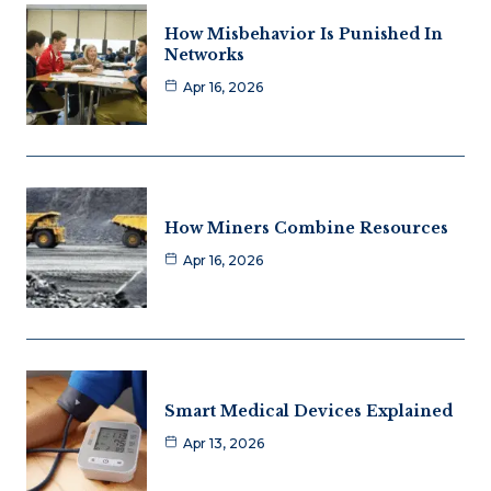
How Misbehavior Is Punished In
Networks
Apr 16, 2026
How Miners Combine Resources
Apr 16, 2026
Smart Medical Devices Explained
Apr 13, 2026