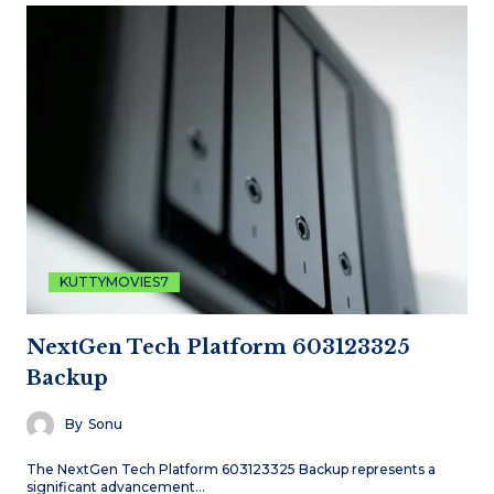
KUTTYMOVIES7
NextGen Tech Platform 603123325
Backup
By
Sonu
The NextGen Tech Platform 603123325 Backup represents a
significant advancement…