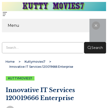
Menu
Search
Home
Kuttymovies7
Innovative IT Services 120019666 Enterprise
KUTTYMOVIES7
Innovative IT Services
120019666 Enterprise