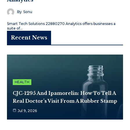
By
Sonu
Smart Tech Solutions 22880270 Analytics offers businesses a
suite of…
Recent News
HEALTH
CJC-1295 And Ipamorelin: How To Tell A
Real Doctor’s Visit From A Rubber Stamp
Jul 9, 2026