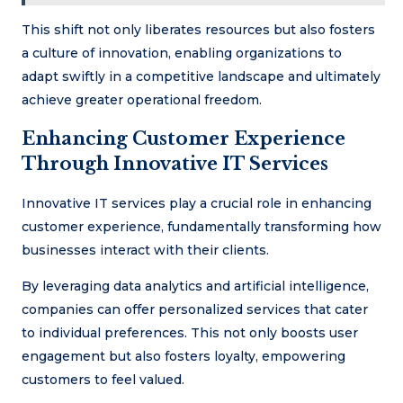
This shift not only liberates resources but also fosters
a culture of innovation, enabling organizations to
adapt swiftly in a competitive landscape and ultimately
achieve greater operational freedom.
Enhancing Customer Experience
Through Innovative IT Services
Innovative IT services play a crucial role in enhancing
customer experience, fundamentally transforming how
businesses interact with their clients.
By leveraging data analytics and artificial intelligence,
companies can offer personalized services that cater
to individual preferences. This not only boosts user
engagement but also fosters loyalty, empowering
customers to feel valued.