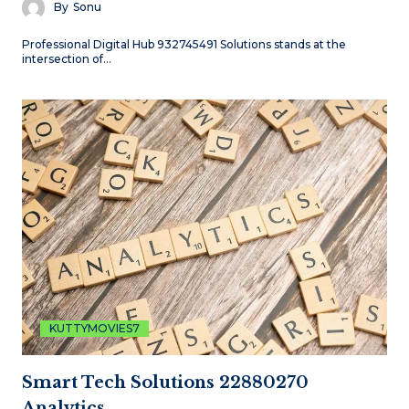
By
Sonu
Professional Digital Hub 932745491 Solutions stands at the
intersection of…
KUTTYMOVIES7
Smart Tech Solutions 22880270
Analytics