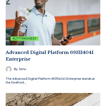
KUTTYMOVIES7
Advanced Digital Platform 693114041
Enterprise
By
Sonu
The Advanced Digital Platform 693114041 Enterprise stands at
the forefront…