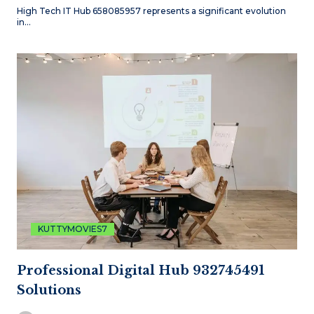
High Tech IT Hub 658085957 represents a significant evolution
in…
KUTTYMOVIES7
Professional Digital Hub 932745491
Solutions