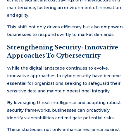
achieve significant cost savings on infrastructure and
maintenance, fostering an environment of innovation
and agility.
This shift not only drives efficiency but also empowers
businesses to respond swiftly to market demands.
Strengthening Security: Innovative
Approaches To Cybersecurity
While the digital landscape continues to evolve,
innovative approaches to cybersecurity have become
essential for organizations seeking to safeguard their
sensitive data and maintain operational integrity.
By leveraging threat intelligence and adopting robust
security frameworks, businesses can proactively
identify vulnerabilities and mitigate potential risks.
These strategies not only enhance resilience against