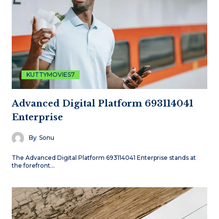
KUTTYMOVIES7
Advanced Digital Platform 693114041
Enterprise
By
Sonu
The Advanced Digital Platform 693114041 Enterprise stands at
the forefront…