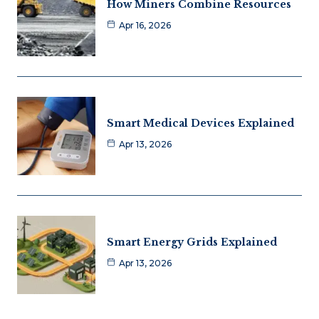
How Miners Combine Resources
Apr 16, 2026
Smart Medical Devices Explained
Apr 13, 2026
Smart Energy Grids Explained
Apr 13, 2026