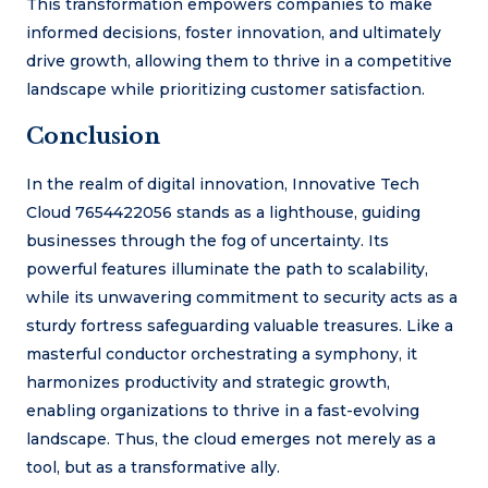
This transformation empowers companies to make
informed decisions, foster innovation, and ultimately
drive growth, allowing them to thrive in a competitive
landscape while prioritizing customer satisfaction.
Conclusion
In the realm of digital innovation, Innovative Tech
Cloud 7654422056 stands as a lighthouse, guiding
businesses through the fog of uncertainty. Its
powerful features illuminate the path to scalability,
while its unwavering commitment to security acts as a
sturdy fortress safeguarding valuable treasures. Like a
masterful conductor orchestrating a symphony, it
harmonizes productivity and strategic growth,
enabling organizations to thrive in a fast-evolving
landscape. Thus, the cloud emerges not merely as a
tool, but as a transformative ally.