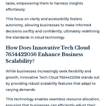
tasks, empowering them to harness insights
effortlessly.
This focus on clarity and accessibility fosters
autonomy, allowing businesses to make informed
decisions swiftly and confidently, ultimately redefining
the standards in cloud technology.
How Does Innovative Tech Cloud
7654422056 Enhance Business
Scalability?
While businesses increasingly seek flexibility and
growth, Innovative Tech Cloud 7654422056 stands out
by providing robust scalability features that adapt to
varying demands.
This technology enables seamless resource allocation,
ensuring that businesses can efficiently adjust their