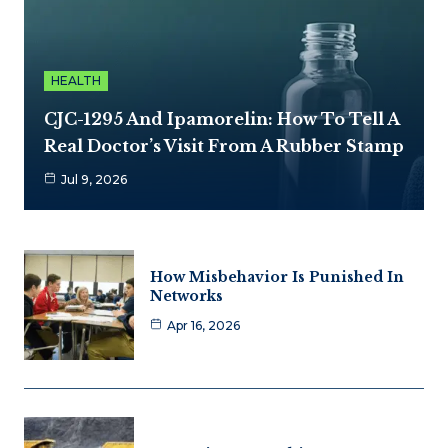
HEALTH
CJC-1295 And Ipamorelin: How To Tell A
Real Doctor’s Visit From A Rubber Stamp
Jul 9, 2026
How Misbehavior Is Punished In
Networks
Apr 16, 2026