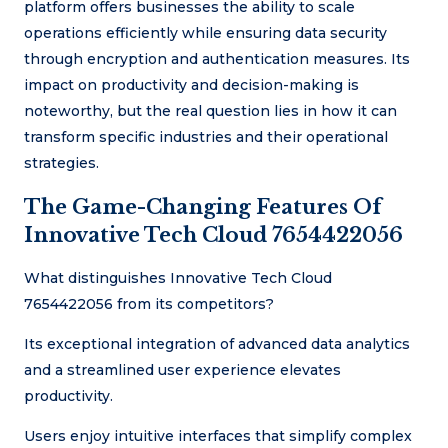
platform offers businesses the ability to scale
operations efficiently while ensuring data security
through encryption and authentication measures. Its
impact on productivity and decision-making is
noteworthy, but the real question lies in how it can
transform specific industries and their operational
strategies.
The Game-Changing Features Of
Innovative Tech Cloud 7654422056
What distinguishes Innovative Tech Cloud
7654422056 from its competitors?
Its exceptional integration of advanced data analytics
and a streamlined user experience elevates
productivity.
Users enjoy intuitive interfaces that simplify complex