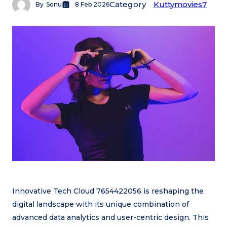
Category
Kuttymovies7
By
Sonu
8 Feb 2026
Innovative Tech Cloud 7654422056 is reshaping the
digital landscape with its unique combination of
advanced data analytics and user-centric design. This