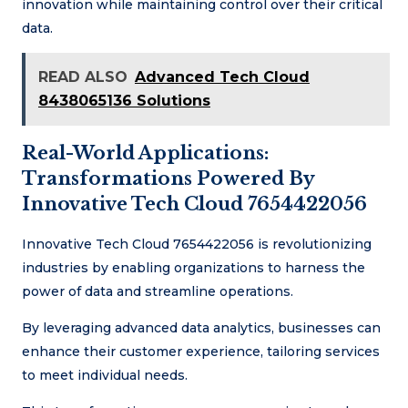
innovation while maintaining control over their critical
data.
READ ALSO
Advanced Tech Cloud
8438065136 Solutions
Real-World Applications:
Transformations Powered By
Innovative Tech Cloud 7654422056
Innovative Tech Cloud 7654422056 is revolutionizing
industries by enabling organizations to harness the
power of data and streamline operations.
By leveraging advanced data analytics, businesses can
enhance their customer experience, tailoring services
to meet individual needs.