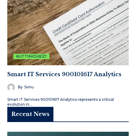
KUTTYMOVIES7
Smart IT Services 900101617 Analytics
By
Sonu
Smart IT Services 900101617 Analytics represents a critical
evolution in…
Recent News