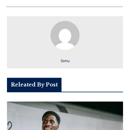
Sonu
Releated By Post