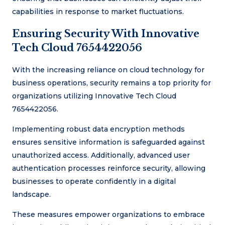
capabilities in response to market fluctuations.
Ensuring Security With Innovative
Tech Cloud 7654422056
With the increasing reliance on cloud technology for
business operations, security remains a top priority for
organizations utilizing Innovative Tech Cloud
7654422056.
Implementing robust data encryption methods
ensures sensitive information is safeguarded against
unauthorized access. Additionally, advanced user
authentication processes reinforce security, allowing
businesses to operate confidently in a digital
landscape.
These measures empower organizations to embrace