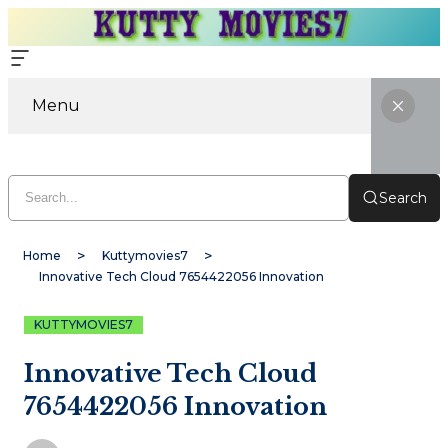
Menu
Search
Home
Kuttymovies7
Innovative Tech Cloud 7654422056 Innovation
KUTTYMOVIES7
Innovative Tech Cloud
7654422056 Innovation