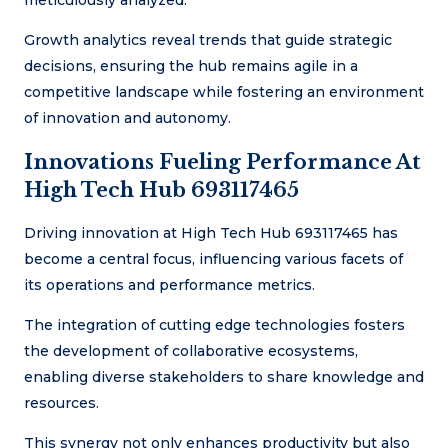
meticulously analyzed.
Growth analytics reveal trends that guide strategic
decisions, ensuring the hub remains agile in a
competitive landscape while fostering an environment
of innovation and autonomy.
Innovations Fueling Performance At
High Tech Hub 693117465
Driving innovation at High Tech Hub 693117465 has
become a central focus, influencing various facets of
its operations and performance metrics.
The integration of cutting edge technologies fosters
the development of collaborative ecosystems,
enabling diverse stakeholders to share knowledge and
resources.
This synergy not only enhances productivity but also