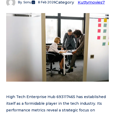
Category
Kuttymovies7
By
Sonu
8 Feb 2026
High Tech Enterprise Hub 693117465 has established
itself as a formidable player in the tech industry. Its
performance metrics reveal a strategic focus on