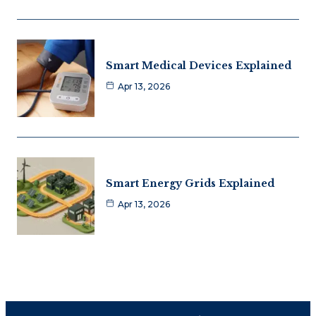
Smart Medical Devices Explained
Apr 13, 2026
Smart Energy Grids Explained
Apr 13, 2026