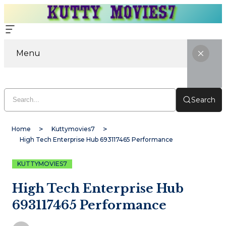
Menu
Search
Home
Kuttymovies7
High Tech Enterprise Hub 693117465 Performance
KUTTYMOVIES7
High Tech Enterprise Hub
693117465 Performance