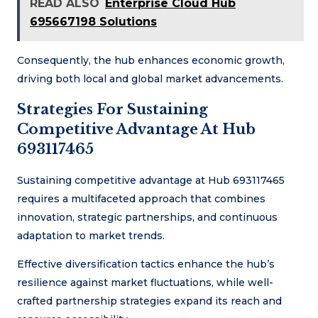
READ ALSO
Enterprise Cloud Hub
695667198 Solutions
Consequently, the hub enhances economic growth,
driving both local and global market advancements.
Strategies For Sustaining
Competitive Advantage At Hub
693117465
Sustaining competitive advantage at Hub 693117465
requires a multifaceted approach that combines
innovation, strategic partnerships, and continuous
adaptation to market trends.
Effective diversification tactics enhance the hub’s
resilience against market fluctuations, while well-
crafted partnership strategies expand its reach and