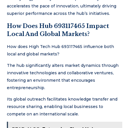
accelerates the pace of innovation, ultimately driving
superior performance across the hub’s initiatives.
How Does Hub 693117465 Impact
Local And Global Markets?
How does High Tech Hub 693117465 influence both
local and global markets?
The hub significantly alters market dynamics through
innovative technologies and collaborative ventures,
fostering an environment that encourages
entrepreneurship.
Its global outreach facilitates knowledge transfer and
resource sharing, enabling local businesses to
compete on an international scale.