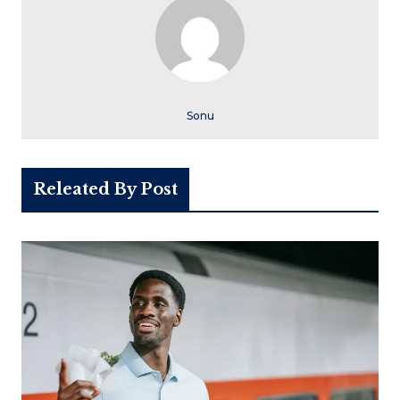
Sonu
Releated By Post