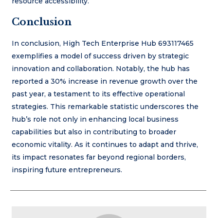
resource accessibility.
Conclusion
In conclusion, High Tech Enterprise Hub 693117465
exemplifies a model of success driven by strategic
innovation and collaboration. Notably, the hub has
reported a 30% increase in revenue growth over the
past year, a testament to its effective operational
strategies. This remarkable statistic underscores the
hub’s role not only in enhancing local business
capabilities but also in contributing to broader
economic vitality. As it continues to adapt and thrive,
its impact resonates far beyond regional borders,
inspiring future entrepreneurs.