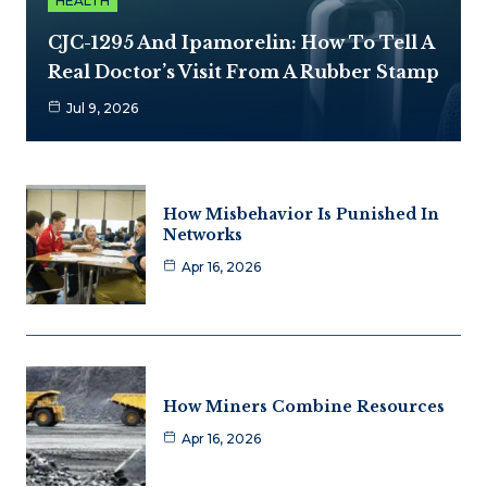
HEALTH
CJC-1295 And Ipamorelin: How To Tell A
Real Doctor’s Visit From A Rubber Stamp
Jul 9, 2026
How Misbehavior Is Punished In
Networks
Apr 16, 2026
How Miners Combine Resources
Apr 16, 2026