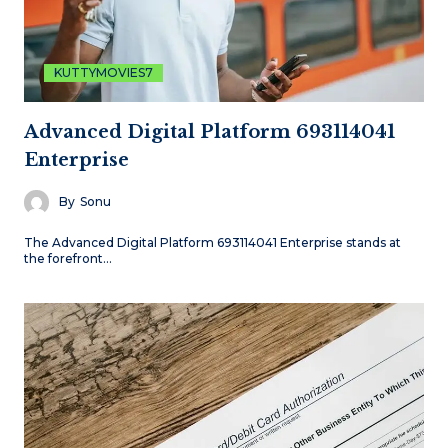
KUTTYMOVIES7
Advanced Digital Platform 693114041
Enterprise
By
Sonu
The Advanced Digital Platform 693114041 Enterprise stands at
the forefront…