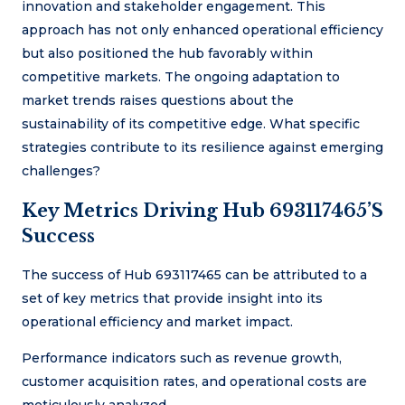
innovation and stakeholder engagement. This
approach has not only enhanced operational efficiency
but also positioned the hub favorably within
competitive markets. The ongoing adaptation to
market trends raises questions about the
sustainability of its competitive edge. What specific
strategies contribute to its resilience against emerging
challenges?
Key Metrics Driving Hub 693117465’s
Success
The success of Hub 693117465 can be attributed to a
set of key metrics that provide insight into its
operational efficiency and market impact.
Performance indicators such as revenue growth,
customer acquisition rates, and operational costs are