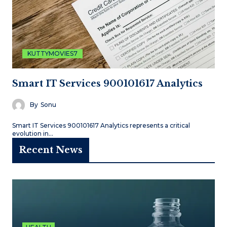
KUTTYMOVIES7
Smart IT Services 900101617 Analytics
By
Sonu
Smart IT Services 900101617 Analytics represents a critical
evolution in…
Recent News