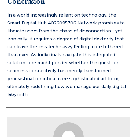
Conclusion
In a world increasingly reliant on technology, the
Smart Digital Hub 4026095706 Network promises to
liberate users from the chaos of disconnection—yet
ironically, it requires a degree of digital dexterity that
can leave the less tech-savvy feeling more tethered
than ever. As individuals navigate this integrated
solution, one might ponder whether the quest for
seamless connectivity has merely transformed
procrastination into a more sophisticated art form,
ultimately redefining how we manage our daily digital
labyrinth.