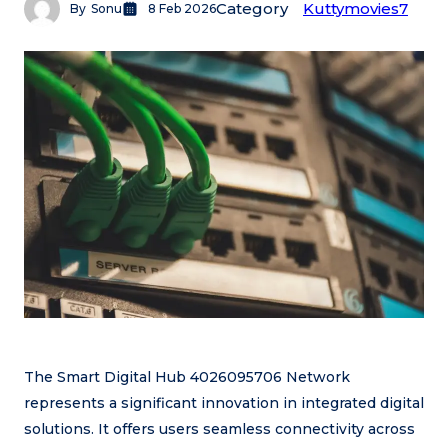
Category
Kuttymovies7
By
Sonu
8 Feb 2026
The Smart Digital Hub 4026095706 Network
represents a significant innovation in integrated digital
solutions. It offers users seamless connectivity across