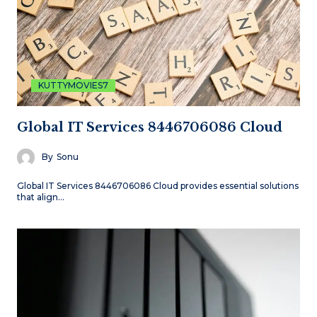
KUTTYMOVIES7
Global IT Services 8446706086 Cloud
By
Sonu
Global IT Services 8446706086 Cloud provides essential solutions
that align…