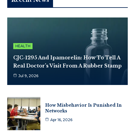
HEALTH
CJC-1295 And Ipamorelin: How To Tell A
Real Doctor’s Visit From A Rubber Stamp
Jul 9, 2026
How Misbehavior Is Punished In
Networks
Apr 16, 2026