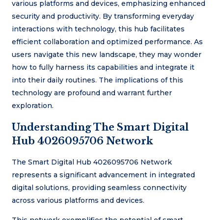
various platforms and devices, emphasizing enhanced
security and productivity. By transforming everyday
interactions with technology, this hub facilitates
efficient collaboration and optimized performance. As
users navigate this new landscape, they may wonder
how to fully harness its capabilities and integrate it
into their daily routines. The implications of this
technology are profound and warrant further
exploration.
Understanding The Smart Digital
Hub 4026095706 Network
The Smart Digital Hub 4026095706 Network
represents a significant advancement in integrated
digital solutions, providing seamless connectivity
across various platforms and devices.