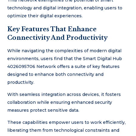
This network exemplifies the potential of smart
technology and digital integration, enabling users to
optimize their digital experiences.
Key Features That Enhance
Connectivity And Productivity
While navigating the complexities of modern digital
environments, users find that the Smart Digital Hub
4026095706 Network offers a suite of key features
designed to enhance both connectivity and
productivity.
With seamless integration across devices, it fosters
collaboration while ensuring enhanced security
measures protect sensitive data.
These capabilities empower users to work efficiently,
liberating them from technological constraints and