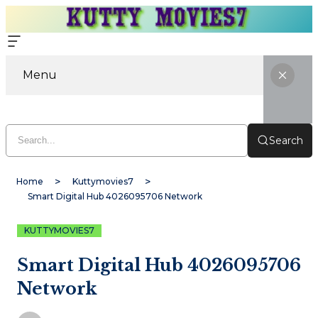
Menu
Search
Home
Kuttymovies7
Smart Digital Hub 4026095706 Network
KUTTYMOVIES7
Smart Digital Hub 4026095706
Network