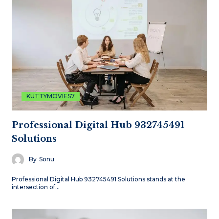
KUTTYMOVIES7
Professional Digital Hub 932745491
Solutions
By
Sonu
Professional Digital Hub 932745491 Solutions stands at the
intersection of…