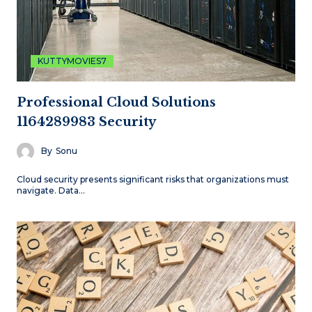
KUTTYMOVIES7
Professional Cloud Solutions
1164289983 Security
By
Sonu
Cloud security presents significant risks that organizations must
navigate. Data…