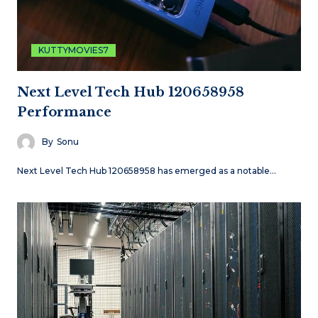
KUTTYMOVIES7
Next Level Tech Hub 120658958
Performance
By
Sonu
Next Level Tech Hub 120658958 has emerged as a notable…