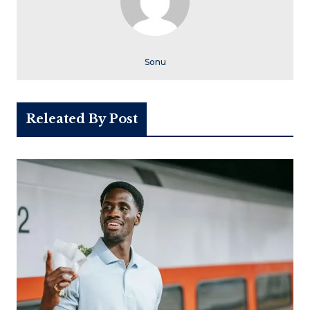
Sonu
Releated By Post