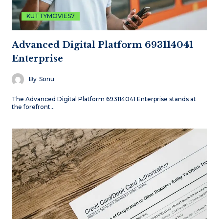
KUTTYMOVIES7
Advanced Digital Platform 693114041
Enterprise
By
Sonu
The Advanced Digital Platform 693114041 Enterprise stands at
the forefront…