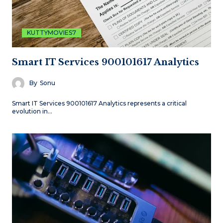
KUTTYMOVIES7
Smart IT Services 900101617 Analytics
By
Sonu
Smart IT Services 900101617 Analytics represents a critical
evolution in…