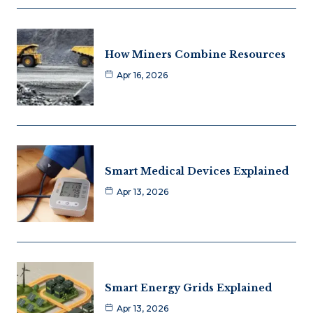
How Miners Combine Resources
Apr 16, 2026
Smart Medical Devices Explained
Apr 13, 2026
Smart Energy Grids Explained
Apr 13, 2026