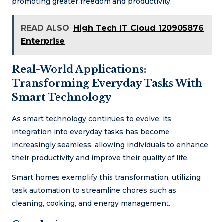
promoting greater freedom and productivity.
READ ALSO
High Tech IT Cloud 120905876
Enterprise
Real-World Applications:
Transforming Everyday Tasks With
Smart Technology
As smart technology continues to evolve, its
integration into everyday tasks has become
increasingly seamless, allowing individuals to enhance
their productivity and improve their quality of life.
Smart homes exemplify this transformation, utilizing
task automation to streamline chores such as
cleaning, cooking, and energy management.