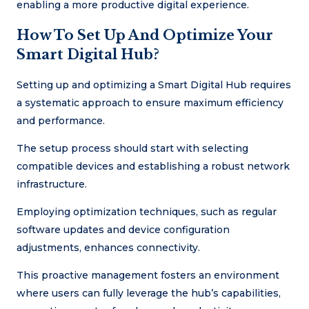
enabling a more productive digital experience.
How To Set Up And Optimize Your
Smart Digital Hub?
Setting up and optimizing a Smart Digital Hub requires
a systematic approach to ensure maximum efficiency
and performance.
The setup process should start with selecting
compatible devices and establishing a robust network
infrastructure.
Employing optimization techniques, such as regular
software updates and device configuration
adjustments, enhances connectivity.
This proactive management fosters an environment
where users can fully leverage the hub’s capabilities,