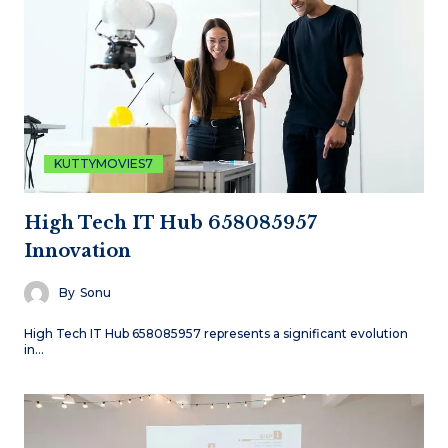
KUTTYMOVIES7
High Tech IT Hub 658085957
Innovation
By
Sonu
High Tech IT Hub 658085957 represents a significant evolution
in…