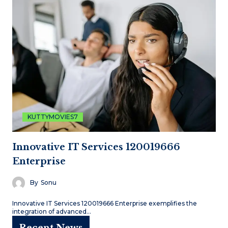
KUTTYMOVIES7
Innovative IT Services 120019666
Enterprise
By
Sonu
Innovative IT Services 120019666 Enterprise exemplifies the
integration of advanced…
Recent News