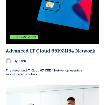
KUTTYMOVIES7
Advanced IT Cloud 651931154 Network
By
Sonu
The Advanced IT Cloud 651931154 Network presents a
sophisticated solution…