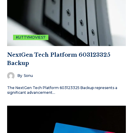
KUTTYMOVIES7
NextGen Tech Platform 603123325
Backup
By
Sonu
The NextGen Tech Platform 603123325 Backup represents a
significant advancement…