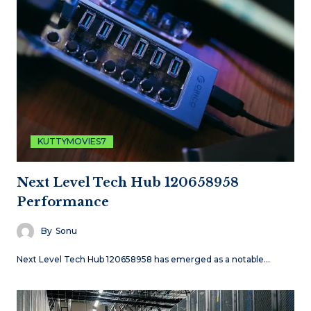
KUTTYMOVIES7
Next Level Tech Hub 120658958
Performance
By
Sonu
Next Level Tech Hub 120658958 has emerged as a notable…