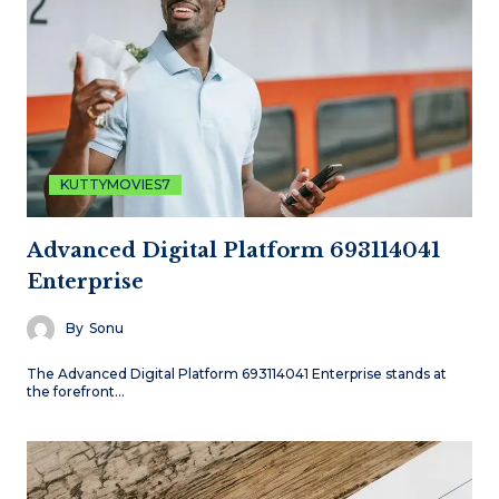
KUTTYMOVIES7
Advanced Digital Platform 693114041
Enterprise
By
Sonu
The Advanced Digital Platform 693114041 Enterprise stands at
the forefront…