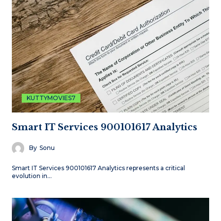
KUTTYMOVIES7
Smart IT Services 900101617 Analytics
By
Sonu
Smart IT Services 900101617 Analytics represents a critical
evolution in…