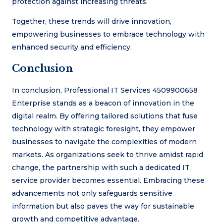
protection against increasing threats.
Together, these trends will drive innovation,
empowering businesses to embrace technology with
enhanced security and efficiency.
Conclusion
In conclusion, Professional IT Services 4509900658
Enterprise stands as a beacon of innovation in the
digital realm. By offering tailored solutions that fuse
technology with strategic foresight, they empower
businesses to navigate the complexities of modern
markets. As organizations seek to thrive amidst rapid
change, the partnership with such a dedicated IT
service provider becomes essential. Embracing these
advancements not only safeguards sensitive
information but also paves the way for sustainable
growth and competitive advantage.