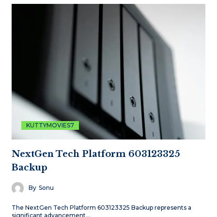
KUTTYMOVIES7
NextGen Tech Platform 603123325
Backup
By
Sonu
The NextGen Tech Platform 603123325 Backup represents a
significant advancement…