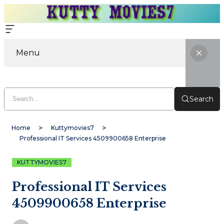
Menu
Search
Home
Kuttymovies7
Professional IT Services 4509900658 Enterprise
KUTTYMOVIES7
Professional IT Services
4509900658 Enterprise