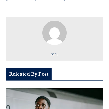
Sonu
Releated By Post