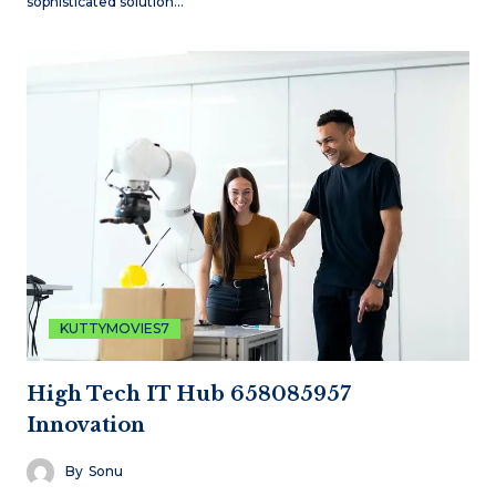
sophisticated solution…
KUTTYMOVIES7
High Tech IT Hub 658085957
Innovation
By
Sonu