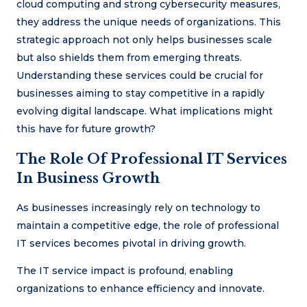
cloud computing and strong cybersecurity measures,
they address the unique needs of organizations. This
strategic approach not only helps businesses scale
but also shields them from emerging threats.
Understanding these services could be crucial for
businesses aiming to stay competitive in a rapidly
evolving digital landscape. What implications might
this have for future growth?
The Role Of Professional IT Services
In Business Growth
As businesses increasingly rely on technology to
maintain a competitive edge, the role of professional
IT services becomes pivotal in driving growth.
The IT service impact is profound, enabling
organizations to enhance efficiency and innovate.