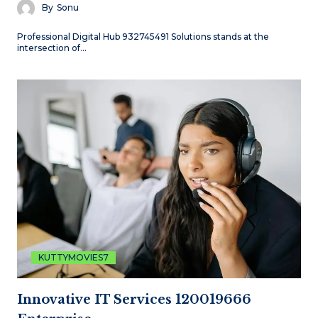
By
Sonu
Professional Digital Hub 932745491 Solutions stands at the
intersection of…
KUTTYMOVIES7
Innovative IT Services 120019666