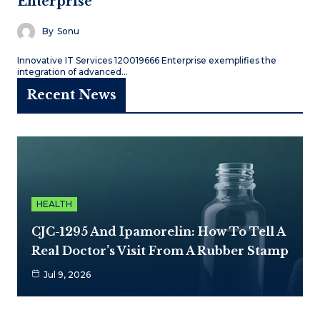
Enterprise
By
Sonu
Innovative IT Services 120019666 Enterprise exemplifies the
integration of advanced…
Recent News
HEALTH
CJC-1295 And Ipamorelin: How To Tell A
Real Doctor’s Visit From A Rubber Stamp
Jul 9, 2026