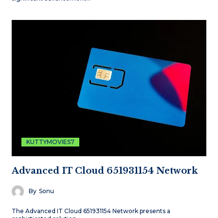
KUTTYMOVIES7
Advanced IT Cloud 651931154 Network
By
Sonu
The Advanced IT Cloud 651931154 Network presents a