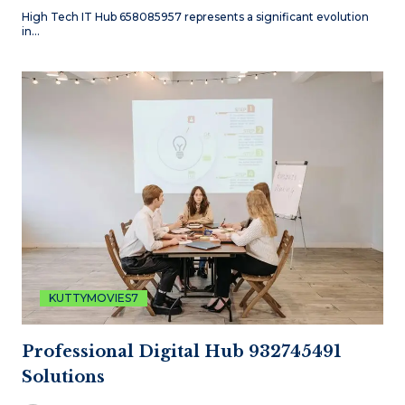
High Tech IT Hub 658085957 represents a significant evolution
in…
KUTTYMOVIES7
Professional Digital Hub 932745491
Solutions