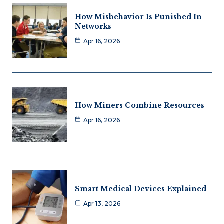
How Misbehavior Is Punished In
Networks
Apr 16, 2026
How Miners Combine Resources
Apr 16, 2026
Smart Medical Devices Explained
Apr 13, 2026