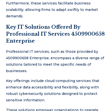
Furthermore, these services facilitate business
scalability, allowing firms to adapt swiftly to market
demands.
Key IT Solutions Offered By
Professional IT Services 4509900658
Enterprise
Professional IT services, such as those provided by
4509900658 Enterprise, encompass a diverse range of
solutions tailored to meet the specific needs of
businesses.
Key offerings include cloud computing services that
enhance data accessibility and flexibility, along with
robust cybersecurity solutions designed to protect
sensitive information.
These solutions empower organizations to operate