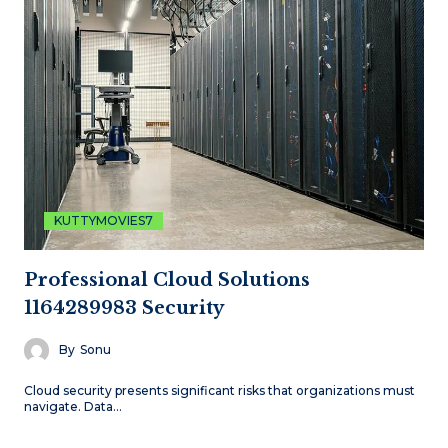
KUTTYMOVIES7
Professional Cloud Solutions
1164289983 Security
By
Sonu
Cloud security presents significant risks that organizations must
navigate. Data…