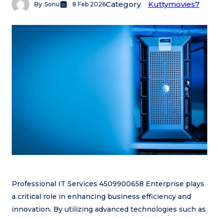
Category
Kuttymovies7
By
Sonu
8 Feb 2026
Professional IT Services 4509900658 Enterprise plays
a critical role in enhancing business efficiency and
innovation. By utilizing advanced technologies such as