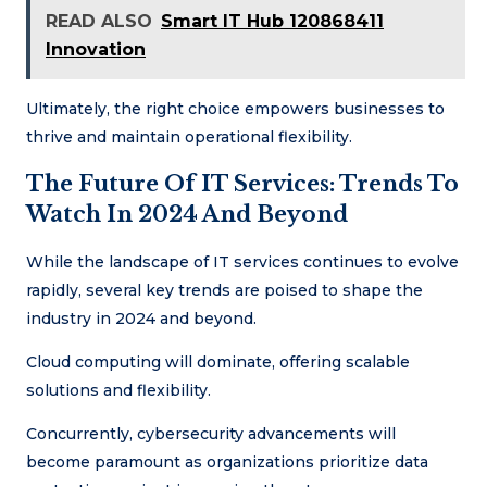
READ ALSO
Smart IT Hub 120868411
Innovation
Ultimately, the right choice empowers businesses to
thrive and maintain operational flexibility.
The Future Of IT Services: Trends To
Watch In 2024 And Beyond
While the landscape of IT services continues to evolve
rapidly, several key trends are poised to shape the
industry in 2024 and beyond.
Cloud computing will dominate, offering scalable
solutions and flexibility.
Concurrently, cybersecurity advancements will
become paramount as organizations prioritize data