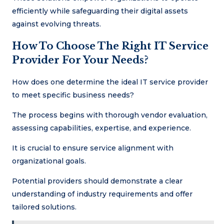
efficiently while safeguarding their digital assets
against evolving threats.
How To Choose The Right IT Service
Provider For Your Needs?
How does one determine the ideal IT service provider
to meet specific business needs?
The process begins with thorough vendor evaluation,
assessing capabilities, expertise, and experience.
It is crucial to ensure service alignment with
organizational goals.
Potential providers should demonstrate a clear
understanding of industry requirements and offer
tailored solutions.