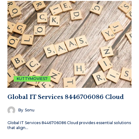
KUTTYMOVIES7
Global IT Services 8446706086 Cloud
By
Sonu
Global IT Services 8446706086 Cloud provides essential solutions
that align…