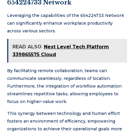
654224733 Network
Leveraging the capabilities of the 654224733 Network
can significantly enhance workplace productivity
across various sectors.
READ ALSO
Next Level Tech Platform
339865575 Cloud
By facilitating remote collaboration, teams can
communicate seamlessly, regardless of location.
Furthermore, the integration of workflow automation
streamlines repetitive tasks, allowing employees to
focus on higher-value work.
This synergy between technology and human effort
fosters an environment of efficiency, empowering
organizations to achieve their operational goals more