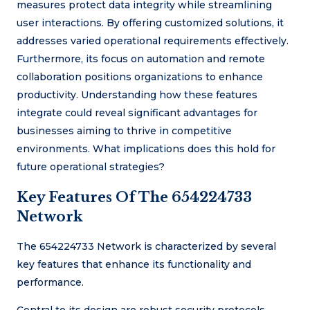
measures protect data integrity while streamlining
user interactions. By offering customized solutions, it
addresses varied operational requirements effectively.
Furthermore, its focus on automation and remote
collaboration positions organizations to enhance
productivity. Understanding how these features
integrate could reveal significant advantages for
businesses aiming to thrive in competitive
environments. What implications does this hold for
future operational strategies?
Key Features Of The 654224733
Network
The 654224733 Network is characterized by several
key features that enhance its functionality and
performance.