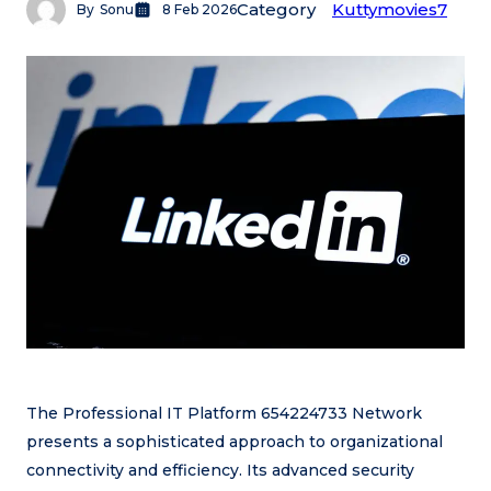
Category
Kuttymovies7
By
Sonu
8 Feb 2026
The Professional IT Platform 654224733 Network
presents a sophisticated approach to organizational
connectivity and efficiency. Its advanced security