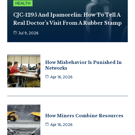
HEALTH
CJC-1295 And Ipamorelin: How To Tell A
Real Doctor’s Visit From A Rubber Stamp
Jul 9, 2026
How Misbehavior Is Punished In
Networks
Apr 16, 2026
How Miners Combine Resources
Apr 16, 2026