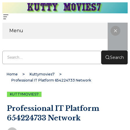
Menu
Search
Home
Kuttymovies7
Professional IT Platform 654224733 Network
KUTTYMOVIES7
Professional IT Platform
654224733 Network