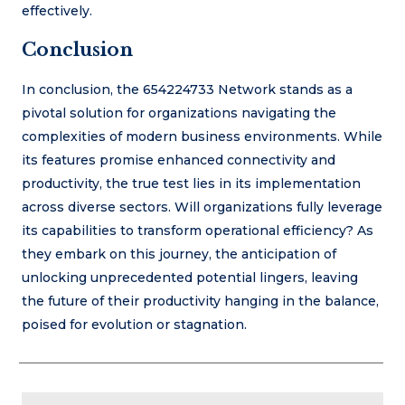
effectively.
Conclusion
In conclusion, the 654224733 Network stands as a
pivotal solution for organizations navigating the
complexities of modern business environments. While
its features promise enhanced connectivity and
productivity, the true test lies in its implementation
across diverse sectors. Will organizations fully leverage
its capabilities to transform operational efficiency? As
they embark on this journey, the anticipation of
unlocking unprecedented potential lingers, leaving
the future of their productivity hanging in the balance,
poised for evolution or stagnation.