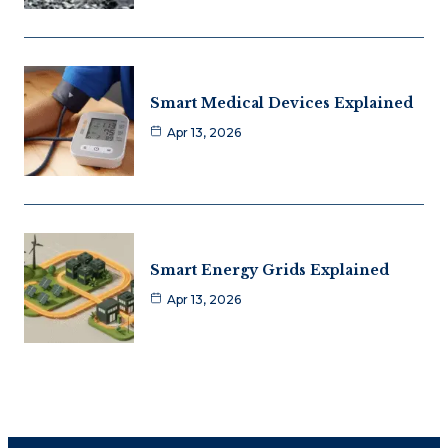
Smart Medical Devices Explained
Apr 13, 2026
Smart Energy Grids Explained
Apr 13, 2026