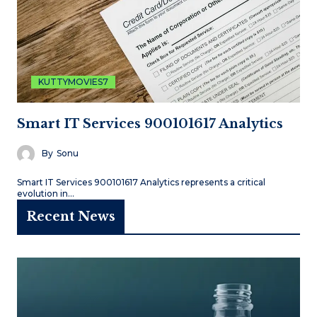
KUTTYMOVIES7
Smart IT Services 900101617 Analytics
By
Sonu
Smart IT Services 900101617 Analytics represents a critical
evolution in…
Recent News