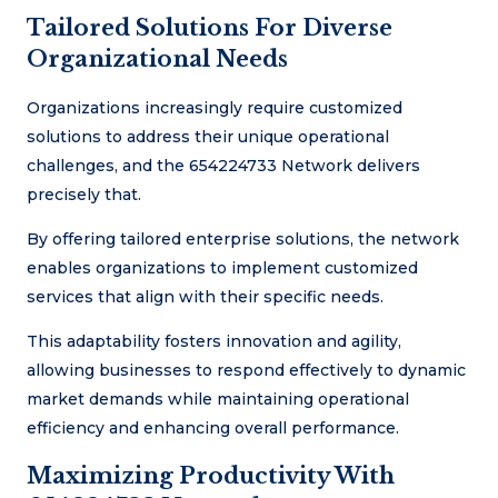
Tailored Solutions For Diverse
Organizational Needs
Organizations increasingly require customized
solutions to address their unique operational
challenges, and the 654224733 Network delivers
precisely that.
By offering tailored enterprise solutions, the network
enables organizations to implement customized
services that align with their specific needs.
This adaptability fosters innovation and agility,
allowing businesses to respond effectively to dynamic
market demands while maintaining operational
efficiency and enhancing overall performance.
Maximizing Productivity With