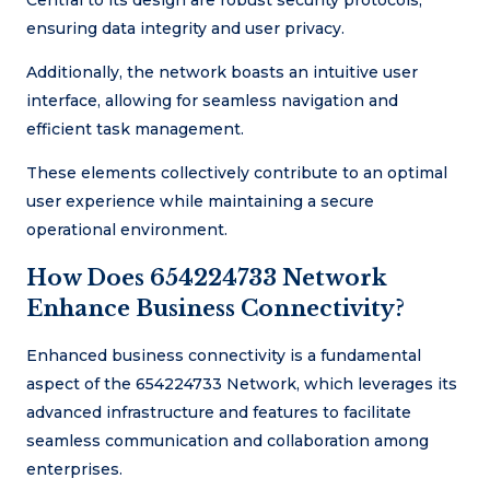
Central to its design are robust security protocols,
ensuring data integrity and user privacy.
Additionally, the network boasts an intuitive user
interface, allowing for seamless navigation and
efficient task management.
These elements collectively contribute to an optimal
user experience while maintaining a secure
operational environment.
How Does 654224733 Network
Enhance Business Connectivity?
Enhanced business connectivity is a fundamental
aspect of the 654224733 Network, which leverages its
advanced infrastructure and features to facilitate
seamless communication and collaboration among
enterprises.