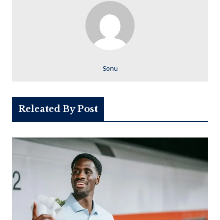
Sonu
Releated By Post