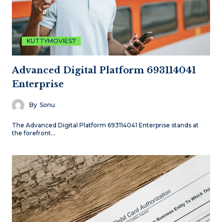
KUTTYMOVIES7
Advanced Digital Platform 693114041
Enterprise
By
Sonu
The Advanced Digital Platform 693114041 Enterprise stands at
the forefront…