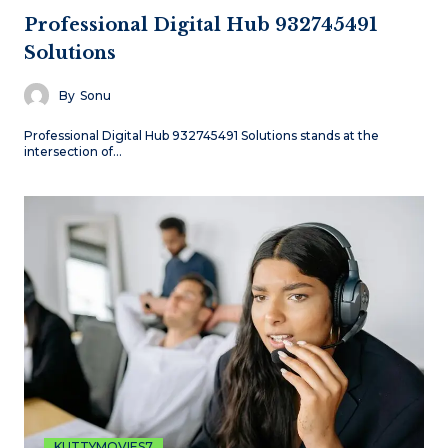
Professional Digital Hub 932745491
Solutions
By
Sonu
Professional Digital Hub 932745491 Solutions stands at the
intersection of…
KUTTYMOVIES7