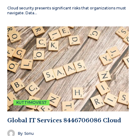
Cloud security presents significant risks that organizations must
navigate. Data…
KUTTYMOVIES7
Global IT Services 8446706086 Cloud
By
Sonu