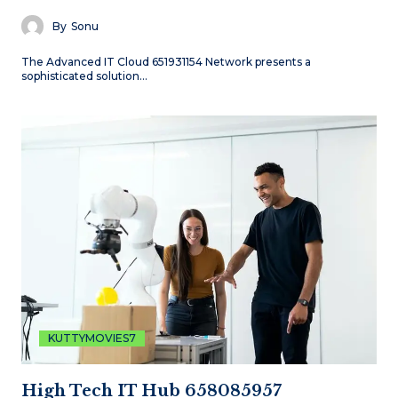
By
Sonu
The Advanced IT Cloud 651931154 Network presents a
sophisticated solution…
KUTTYMOVIES7
High Tech IT Hub 658085957