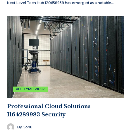
Next Level Tech Hub 120658958 has emerged as a notable…
KUTTYMOVIES7
Professional Cloud Solutions
1164289983 Security
By
Sonu