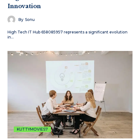
Innovation
By
Sonu
High Tech IT Hub 658085957 represents a significant evolution
in…
KUTTYMOVIES7