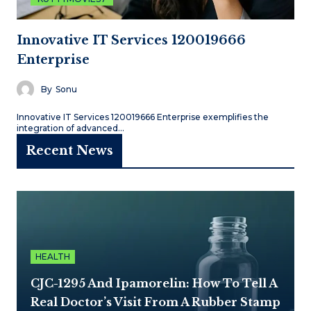
Innovative IT Services 120019666
Enterprise
By
Sonu
Innovative IT Services 120019666 Enterprise exemplifies the
integration of advanced…
Recent News
HEALTH
CJC-1295 And Ipamorelin: How To Tell A
Real Doctor’s Visit From A Rubber Stamp