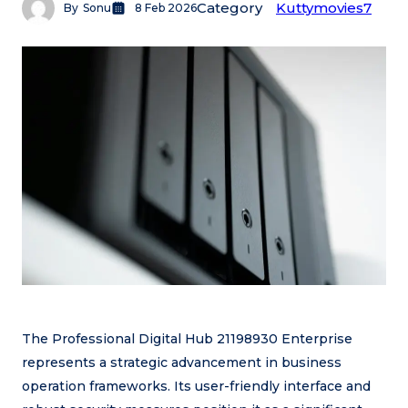
Category
Kuttymovies7
By
Sonu
8 Feb 2026
The Professional Digital Hub 21198930 Enterprise
represents a strategic advancement in business
operation frameworks. Its user-friendly interface and