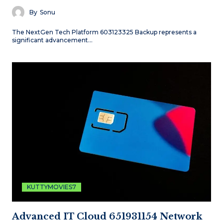
By
Sonu
The NextGen Tech Platform 603123325 Backup represents a
significant advancement…
KUTTYMOVIES7
Advanced IT Cloud 651931154 Network