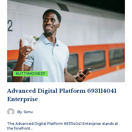
KUTTYMOVIES7
Advanced Digital Platform 693114041
Enterprise
By
Sonu
The Advanced Digital Platform 693114041 Enterprise stands at
the forefront…