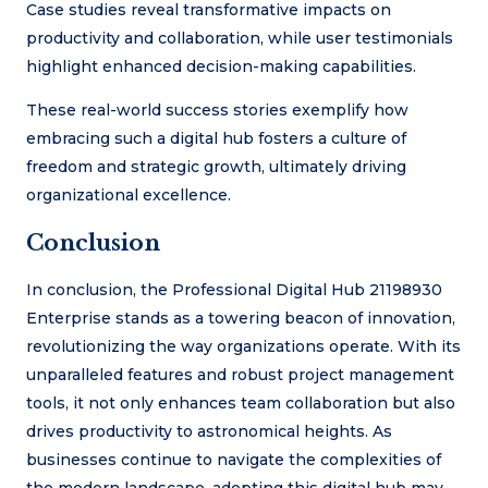
Case studies reveal transformative impacts on
productivity and collaboration, while user testimonials
highlight enhanced decision-making capabilities.
These real-world success stories exemplify how
embracing such a digital hub fosters a culture of
freedom and strategic growth, ultimately driving
organizational excellence.
Conclusion
In conclusion, the Professional Digital Hub 21198930
Enterprise stands as a towering beacon of innovation,
revolutionizing the way organizations operate. With its
unparalleled features and robust project management
tools, it not only enhances team collaboration but also
drives productivity to astronomical heights. As
businesses continue to navigate the complexities of