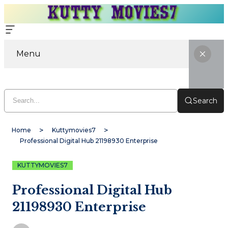
Menu
Search
Home
Kuttymovies7
Professional Digital Hub 21198930 Enterprise
KUTTYMOVIES7
Professional Digital Hub
21198930 Enterprise