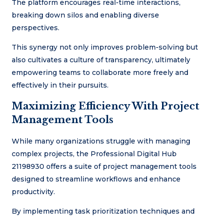
The platform encourages real-time interactions,
breaking down silos and enabling diverse
perspectives.
This synergy not only improves problem-solving but
also cultivates a culture of transparency, ultimately
empowering teams to collaborate more freely and
effectively in their pursuits.
Maximizing Efficiency With Project
Management Tools
While many organizations struggle with managing
complex projects, the Professional Digital Hub
21198930 offers a suite of project management tools
designed to streamline workflows and enhance
productivity.
By implementing task prioritization techniques and