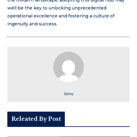
the modern landscape, adopting this digital hub may
well be the key to unlocking unprecedented
operational excellence and fostering a culture of
ingenuity and success.
Sonu
Releated By Post