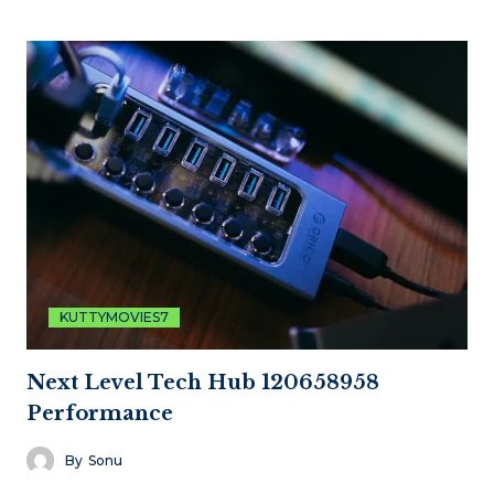
KUTTYMOVIES7
Next Level Tech Hub 120658958
Performance
By
Sonu