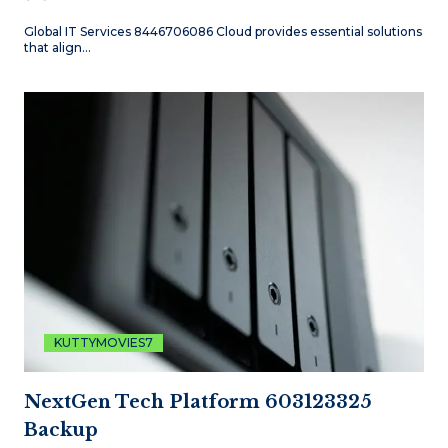
Global IT Services 8446706086 Cloud provides essential solutions
that align…
KUTTYMOVIES7
NextGen Tech Platform 603123325
Backup