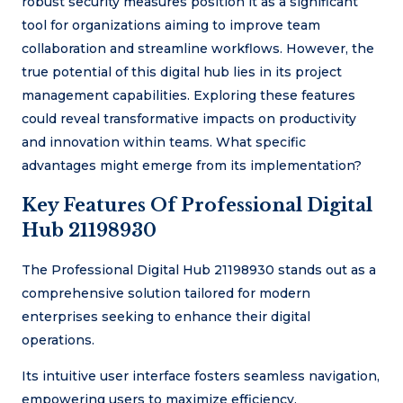
robust security measures position it as a significant
tool for organizations aiming to improve team
collaboration and streamline workflows. However, the
true potential of this digital hub lies in its project
management capabilities. Exploring these features
could reveal transformative impacts on productivity
and innovation within teams. What specific
advantages might emerge from its implementation?
Key Features Of Professional Digital
Hub 21198930
The Professional Digital Hub 21198930 stands out as a
comprehensive solution tailored for modern
enterprises seeking to enhance their digital
operations.
Its intuitive user interface fosters seamless navigation,
empowering users to maximize efficiency.