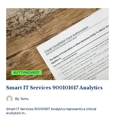
KUTTYMOVIES7
Smart IT Services 900101617 Analytics
By
Sonu
Smart IT Services 900101617 Analytics represents a critical
evolution in…