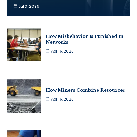
Jul 9, 2026
How Misbehavior Is Punished In
Networks
Apr 16, 2026
How Miners Combine Resources
Apr 16, 2026