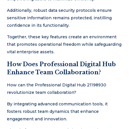
Additionally, robust data security protocols ensure
sensitive information remains protected, instilling
confidence in its functionality.
Together, these key features create an environment
that promotes operational freedom while safeguarding
vital enterprise assets.
How Does Professional Digital Hub
Enhance Team Collaboration?
How can the Professional Digital Hub 21198930
revolutionize team collaboration?
By integrating advanced communication tools, it
fosters robust team dynamics that enhance
engagement and innovation.