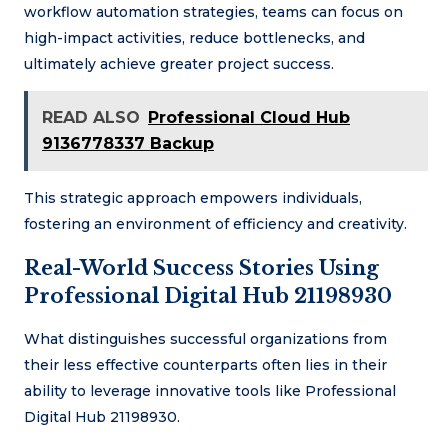
workflow automation strategies, teams can focus on
high-impact activities, reduce bottlenecks, and
ultimately achieve greater project success.
READ ALSO
Professional Cloud Hub
9136778337 Backup
This strategic approach empowers individuals,
fostering an environment of efficiency and creativity.
Real-World Success Stories Using
Professional Digital Hub 21198930
What distinguishes successful organizations from
their less effective counterparts often lies in their
ability to leverage innovative tools like Professional
Digital Hub 21198930.