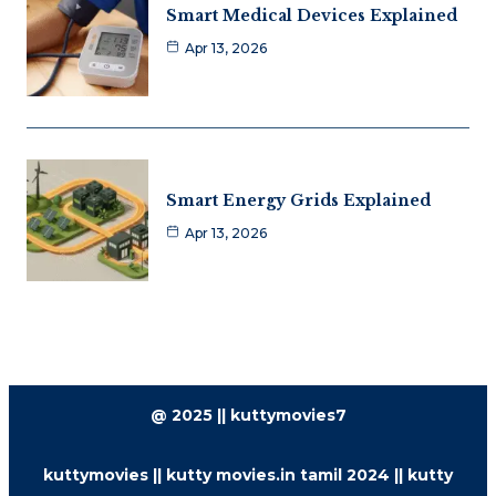
Smart Medical Devices Explained
Apr 13, 2026
Smart Energy Grids Explained
Apr 13, 2026
@ 2025 || kuttymovies7
kuttymovies || kutty movies.in tamil 2024 || kutty