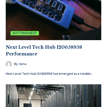
KUTTYMOVIES7
Next Level Tech Hub 120658958
Performance
By
Sonu
Next Level Tech Hub 120658958 has emerged as a notable…