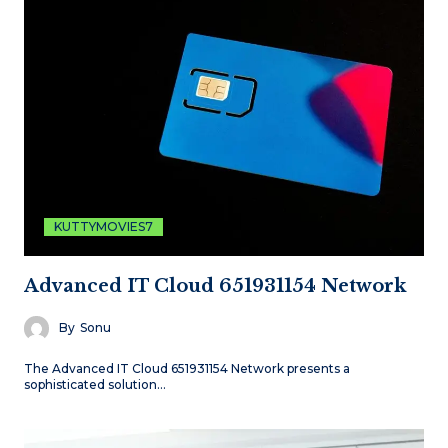
KUTTYMOVIES7
Advanced IT Cloud 651931154 Network
By
Sonu
The Advanced IT Cloud 651931154 Network presents a
sophisticated solution…