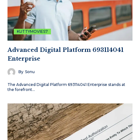
KUTTYMOVIES7
Advanced Digital Platform 693114041
Enterprise
By
Sonu
The Advanced Digital Platform 693114041 Enterprise stands at
the forefront…