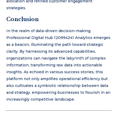
allocation and refined customer engagement
strategies.
Conclusion
In the realm of data-driven decision-making,
Professional Digital Hub 120994241 Analytics emerges
as a beacon, illuminating the path toward strategic
clarity. By harnessing its advanced capabilities,
organizations can navigate the labyrinth of complex
information, transforming raw data into actionable
insights. As echoed in various success stories, this
platform not only amplifies operational efficiency but
also cultivates a symbiotic relationship between data
and strategy, empowering businesses to flourish in an
increasingly competitive landscape.