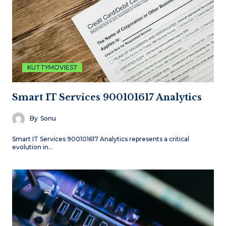
KUTTYMOVIES7
Smart IT Services 900101617 Analytics
By
Sonu
Smart IT Services 900101617 Analytics represents a critical
evolution in…