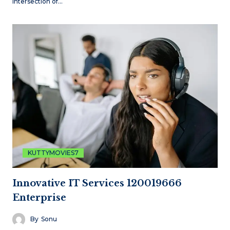
intersection of…
KUTTYMOVIES7
Innovative IT Services 120019666
Enterprise
By
Sonu