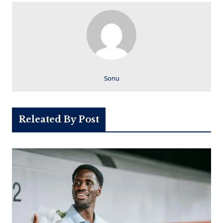
Sonu
Releated By Post