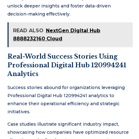
unlock deeper insights and foster data-driven
decision-making effectively.
READ ALSO
NextGen Digital Hub
8888232160 Cloud
Real-World Success Stories Using
Professional Digital Hub 120994241
Analytics
Success stories abound for organizations leveraging
Professional Digital Hub 120994241 analytics to
enhance their operational efficiency and strategic
initiatives.
Case studies illustrate significant industry impact,
showcasing how companies have optimized resource