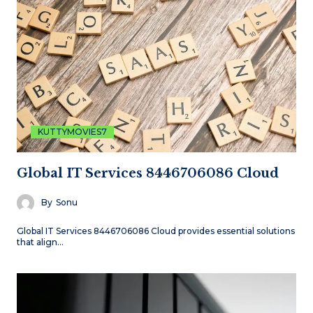
KUTTYMOVIES7
Global IT Services 8446706086 Cloud
By
Sonu
Global IT Services 8446706086 Cloud provides essential solutions
that align…