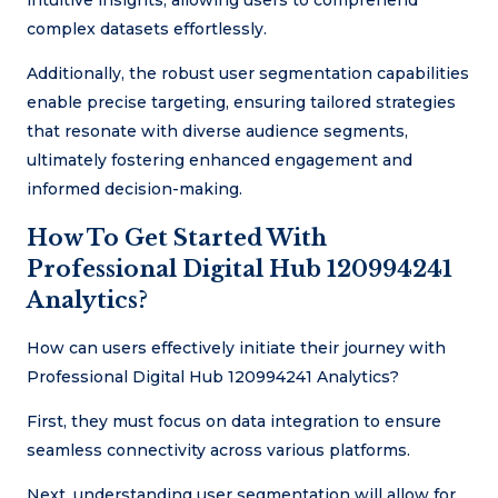
intuitive insights, allowing users to comprehend
complex datasets effortlessly.
Additionally, the robust user segmentation capabilities
enable precise targeting, ensuring tailored strategies
that resonate with diverse audience segments,
ultimately fostering enhanced engagement and
informed decision-making.
How To Get Started With
Professional Digital Hub 120994241
Analytics?
How can users effectively initiate their journey with
Professional Digital Hub 120994241 Analytics?
First, they must focus on data integration to ensure
seamless connectivity across various platforms.
Next, understanding user segmentation will allow for