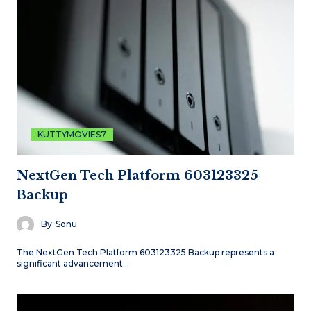
KUTTYMOVIES7
NextGen Tech Platform 603123325
Backup
By
Sonu
The NextGen Tech Platform 603123325 Backup represents a
significant advancement…