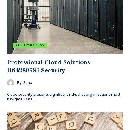
KUTTYMOVIES7
Professional Cloud Solutions
1164289983 Security
By
Sonu
Cloud security presents significant risks that organizations must
navigate. Data…