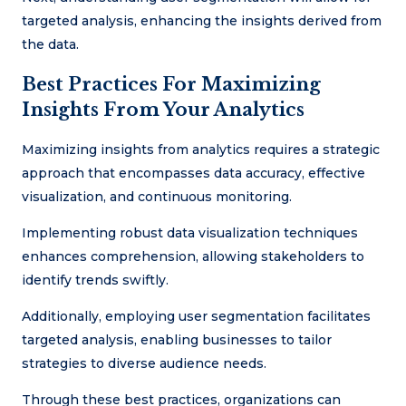
targeted analysis, enhancing the insights derived from
the data.
Best Practices For Maximizing
Insights From Your Analytics
Maximizing insights from analytics requires a strategic
approach that encompasses data accuracy, effective
visualization, and continuous monitoring.
Implementing robust data visualization techniques
enhances comprehension, allowing stakeholders to
identify trends swiftly.
Additionally, employing user segmentation facilitates
targeted analysis, enabling businesses to tailor
strategies to diverse audience needs.
Through these best practices, organizations can