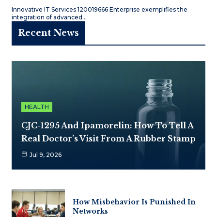
Innovative IT Services 120019666 Enterprise exemplifies the
integration of advanced…
Recent News
HEALTH
CJC-1295 And Ipamorelin: How To Tell A
Real Doctor’s Visit From A Rubber Stamp
Jul 9, 2026
How Misbehavior Is Punished In
Networks