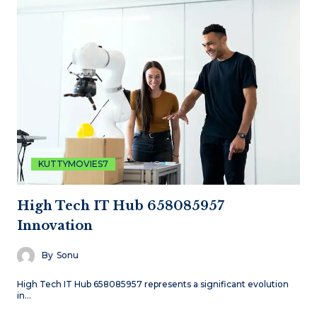
KUTTYMOVIES7
High Tech IT Hub 658085957
Innovation
By
Sonu
High Tech IT Hub 658085957 represents a significant evolution
in…