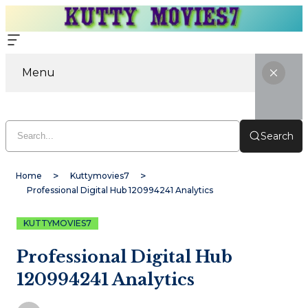
Menu
Search
Home
Kuttymovies7
Professional Digital Hub 120994241 Analytics
KUTTYMOVIES7
Professional Digital Hub
120994241 Analytics