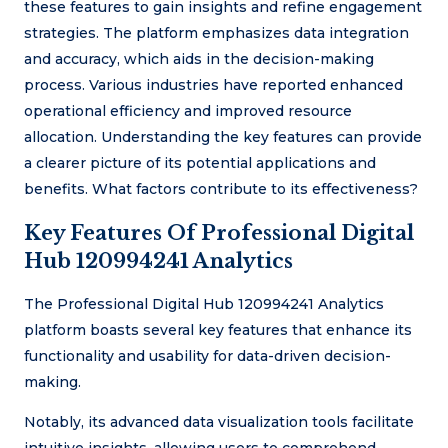
these features to gain insights and refine engagement
strategies. The platform emphasizes data integration
and accuracy, which aids in the decision-making
process. Various industries have reported enhanced
operational efficiency and improved resource
allocation. Understanding the key features can provide
a clearer picture of its potential applications and
benefits. What factors contribute to its effectiveness?
Key Features Of Professional Digital
Hub 120994241 Analytics
The Professional Digital Hub 120994241 Analytics
platform boasts several key features that enhance its
functionality and usability for data-driven decision-
making.
Notably, its advanced data visualization tools facilitate