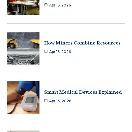
Apr 16, 2026
How Miners Combine Resources
Apr 16, 2026
Smart Medical Devices Explained
Apr 13, 2026