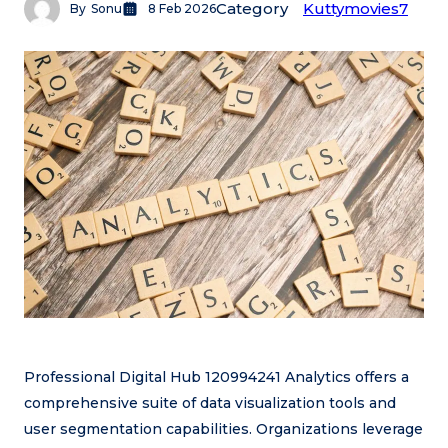
Category
Kuttymovies7
By
Sonu
8 Feb 2026
Professional Digital Hub 120994241 Analytics offers a
comprehensive suite of data visualization tools and
user segmentation capabilities. Organizations leverage