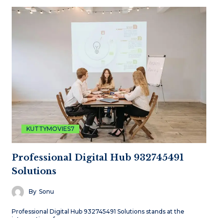
KUTTYMOVIES7
Professional Digital Hub 932745491
Solutions
By
Sonu
Professional Digital Hub 932745491 Solutions stands at the