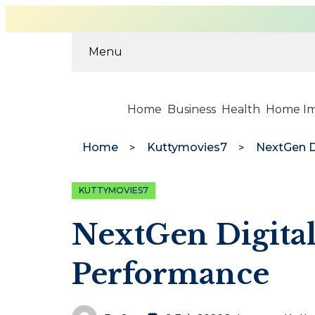
Menu
Home
Business
Health
Home I
Home
Kuttymovies7
KUTTYMOVIES7
NextGen Digital
Performance