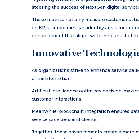
steering the success of NextGen digital service
These metrics not only measure customer satisf
on KPIs, companies can identify areas for impro
enhancement that aligns with the pursuit of fr
Innovative Technologi
As organizations strive to enhance service deli
of transformation.
Artificial intelligence optimizes decision-maki
customer interactions.
Meanwhile, blockchain integration ensures data
service providers and clients.
Together, these advancements create a more ef