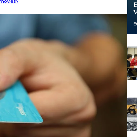
movies7
H
V