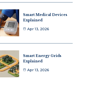
Smart Medical Devices
Explained
Apr 13, 2026
Smart Energy Grids
Explained
Apr 13, 2026