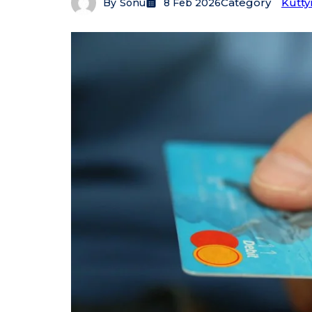
Category
Kutty
By
Sonu
8 Feb 2026