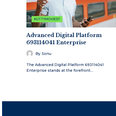
KUTTYMOVIES7
Advanced Digital Platform
693114041 Enterprise
By
Sonu
The Advanced Digital Platform 693114041
Enterprise stands at the forefront…