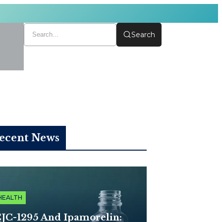
Search
ecent News
HEALTH
JC-1295 And Ipamorelin: