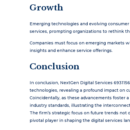
Growth
Emerging technologies and evolving consumer e
services, prompting organizations to rethink the
Companies must focus on emerging markets while
insights and enhance service offerings.
Conclusion
In conclusion, NextGen Digital Services 693115
technologies, revealing a profound impact on cu
Coincidentally, as these advancements foster a
industry standards, illustrating the interconnec
The firm’s strategic focus on future trends not o
pivotal player in shaping the digital services la