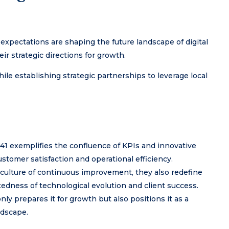
xpectations are shaping the future landscape of digital
ir strategic directions for growth.
 establishing strategic partnerships to leverage local
641 exemplifies the confluence of KPIs and innovative
stomer satisfaction and operational efficiency.
 culture of continuous improvement, they also redefine
tedness of technological evolution and client success.
nly prepares it for growth but also positions it as a
ndscape.