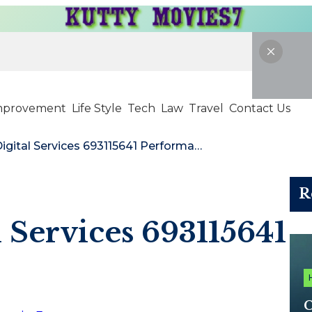
mprovement
Life Style
Tech
Law
Travel
Contact Us
NextGen Digital Services 693115641 Performance
R
 Services 693115641
C