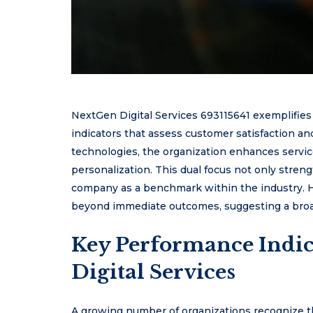
NextGen Digital Services 693115641 exemplifi
indicators that assess customer satisfaction and
technologies, the organization enhances service
personalization. This dual focus not only streng
company as a benchmark within the industry. H
beyond immediate outcomes, suggesting a broad
Key Performance Indic
Digital Services
A growing number of organizations recognize tha