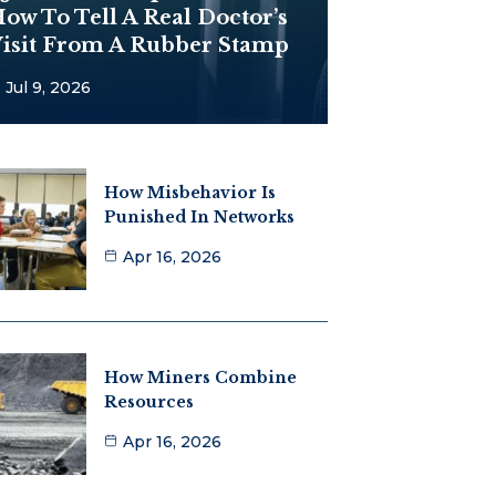
ow To Tell A Real Doctor’s
isit From A Rubber Stamp
Jul 9, 2026
How Misbehavior Is
Punished In Networks
Apr 16, 2026
How Miners Combine
Resources
Apr 16, 2026