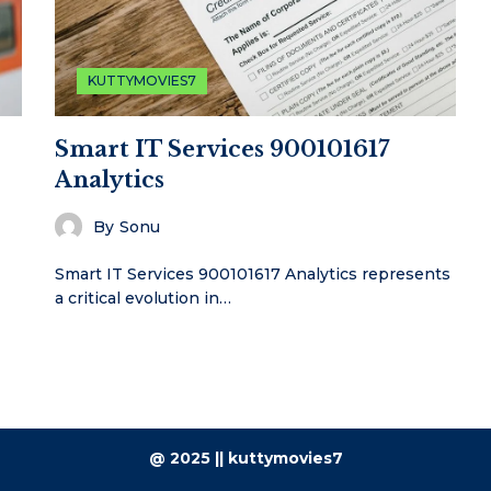
KUTTYMOVIES7
Smart IT Services 900101617
Analytics
By
Sonu
Smart IT Services 900101617 Analytics represents
a critical evolution in…
@ 2025 || kuttymovies7