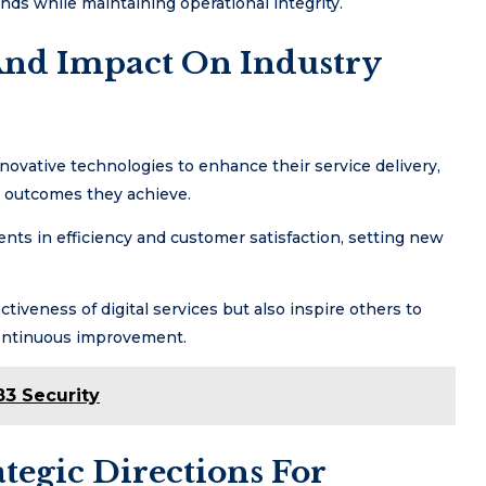
ds while maintaining operational integrity.
 And Impact On Industry
vative technologies to enhance their service delivery,
e outcomes they achieve.
ents in efficiency and customer satisfaction, setting new
ctiveness of digital services but also inspire others to
 continuous improvement.
3 Security
tegic Directions For