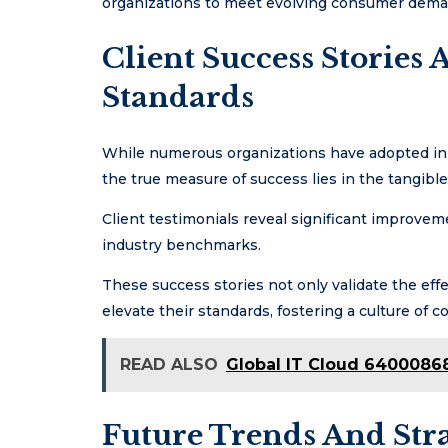
organizations to meet evolving consumer deman
Client Success Stories
Standards
While numerous organizations have adopted inno
the true measure of success lies in the tangibl
Client testimonials reveal significant improvem
industry benchmarks.
These success stories not only validate the effe
elevate their standards, fostering a culture of
READ ALSO
Global IT Cloud 64000868
Future Trends And Stra