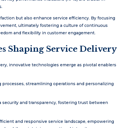
s.
action but also enhance service efficiency. By focusing
vement, ultimately fostering a culture of continuous
eedom and flexibility in customer engagement.
es Shaping Service Delivery
very, innovative technologies emerge as pivotal enablers
ng processes, streamlining operations and personalizing
 security and transparency, fostering trust between
ficient and responsive service landscape, empowering