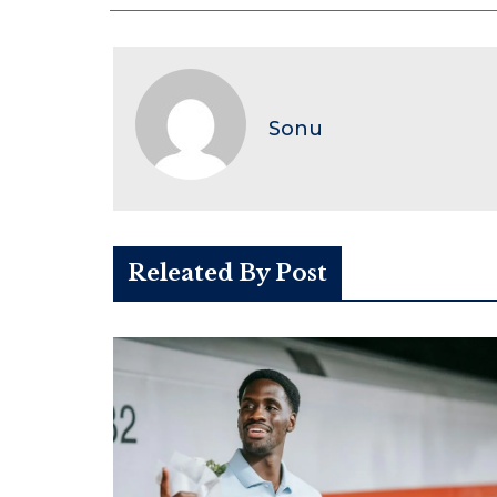
Sonu
Releated By Post