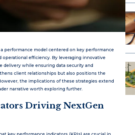
es a performance model centered on key performance
 operational efficiency. By leveraging innovative
 delivery while ensuring data security and
thens client relationships but also positions the
owever, the implications of these strategies extend
er narrative worth exploring further.
ators Driving NextGen
t key performance indicators (KPIs) are crucial in