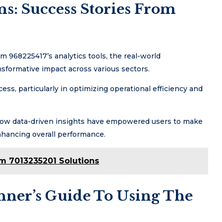
s: Success Stories From
 968225417’s analytics tools, the real-world
nsformative impact across various sectors.
ess, particularly in optimizing operational efficiency and
e how data-driven insights have empowered users to make
nhancing overall performance.
rm 7013235201 Solutions
inner’s Guide To Using The