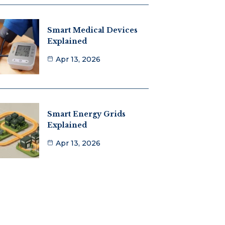
Smart Medical Devices
Explained
Apr 13, 2026
Smart Energy Grids
Explained
Apr 13, 2026