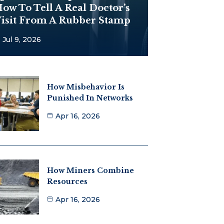
ow To Tell A Real Doctor’s
isit From A Rubber Stamp
Jul 9, 2026
How Misbehavior Is
Punished In Networks
Apr 16, 2026
How Miners Combine
Resources
Apr 16, 2026