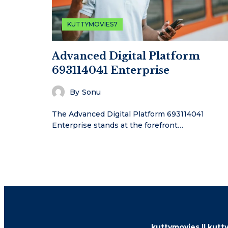
KUTTYMOVIES7
Advanced Digital Platform
693114041 Enterprise
By
Sonu
The Advanced Digital Platform 693114041
Enterprise stands at the forefront…
kuttymovies || kutty