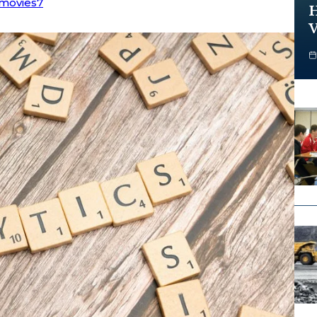
movies7
H
V