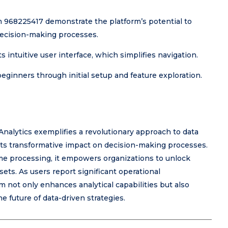
m 968225417 demonstrate the platform’s potential to
decision-making processes.
 intuitive user interface, which simplifies navigation.
beginners through initial setup and feature exploration.
nalytics exemplifies a revolutionary approach to data
n its transformative impact on decision-making processes.
me processing, it empowers organizations to unlock
ets. As users report significant operational
not only enhances analytical capabilities but also
he future of data-driven strategies.