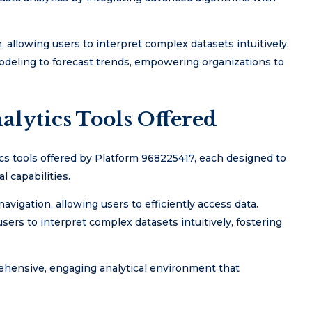
 allowing users to interpret complex datasets intuitively.
modeling to forecast trends, empowering organizations to
alytics Tools Offered
cs tools offered by Platform 968225417, each designed to
 capabilities.
navigation, allowing users to efficiently access data.
sers to interpret complex datasets intuitively, fostering
ehensive, engaging analytical environment that