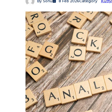
Category
Kutty
By
Sonu
8 Feb 2026