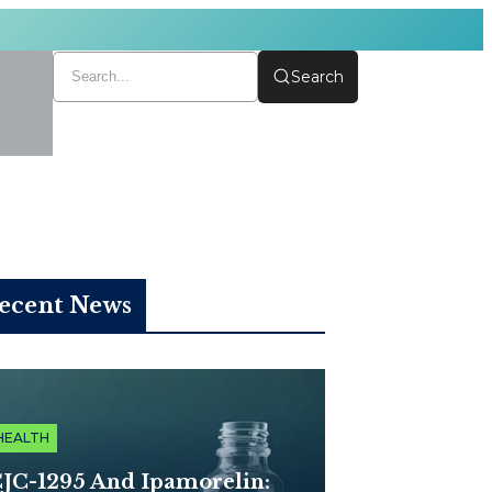
Search
ecent News
HEALTH
JC-1295 And Ipamorelin: