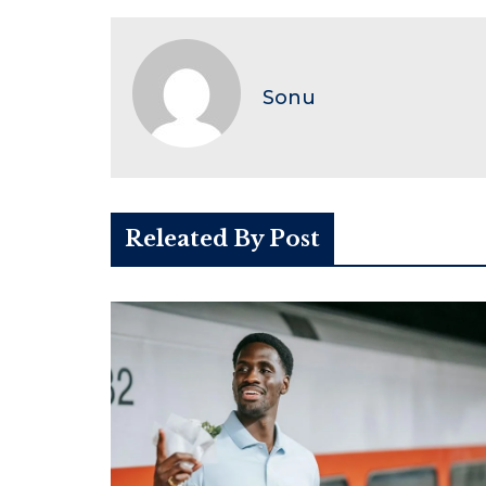
Sonu
Releated By Post