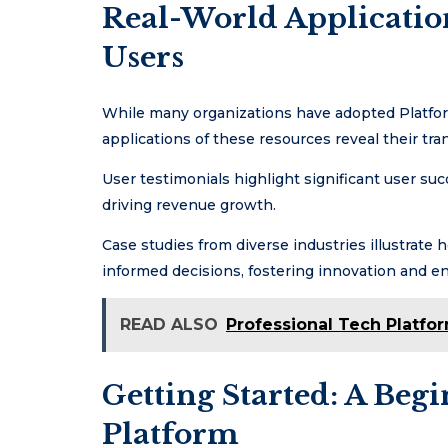
Real-World Application
Users
While many organizations have adopted Platform
applications of these resources reveal their tra
User testimonials highlight significant user succ
driving revenue growth.
Case studies from diverse industries illustrat
informed decisions, fostering innovation and e
READ ALSO
Professional Tech Platfo
Getting Started: A Beg
Platform