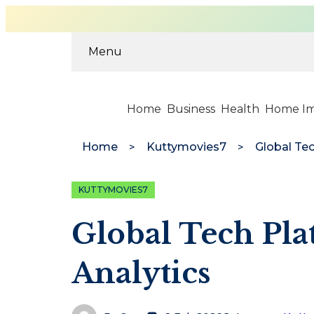
Menu
Home
Business
Health
Home I
Home
Kuttymovies7
Global Te
KUTTYMOVIES7
Global Tech Pl
Analytics