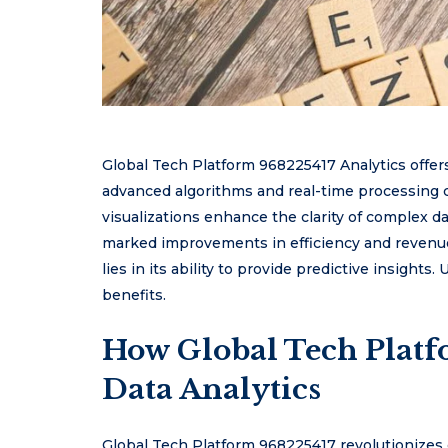
Global Tech Platform 968225417 Analytics offer
advanced algorithms and real-time processing ca
visualizations enhance the clarity of complex da
marked improvements in efficiency and revenue. 
lies in its ability to provide predictive insights
benefits.
How Global Tech Plat
Data Analytics
Global Tech Platform 968225417 revolutionizes 