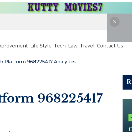
mprovement
Life Style
Tech
Law
Travel
Contact Us
ch Platform 968225417 Analytics
R
atform 968225417
C