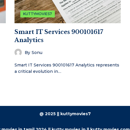
KUTTYMOVIES7
Smart IT Services 900101617
Analytics
By
Sonu
Smart IT Services 900101617 Analytics represents
a critical evolution in…
@ 2025 || kuttymovies7
 movies.in tamil 2024 || kutty movies.in || kutty movies.com