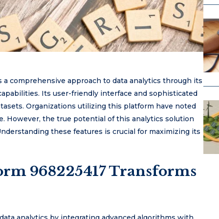
s a comprehensive approach to data analytics through its
pabilities. Its user-friendly interface and sophisticated
tasets. Organizations utilizing this platform have noted
However, the true potential of this analytics solution
. Understanding these features is crucial for maximizing its
form 968225417 Transforms
data analytics by integrating advanced algorithms with