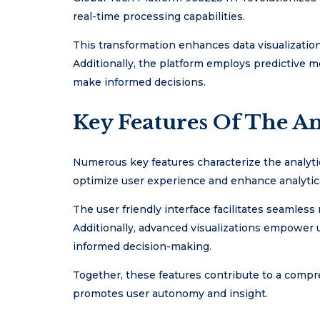
real-time processing capabilities.
This transformation enhances data visualization,
Additionally, the platform employs predictive 
make informed decisions.
Key Features Of The An
Numerous key features characterize the analyti
optimize user experience and enhance analytical
The user friendly interface facilitates seamless 
Additionally, advanced visualizations empower u
informed decision-making.
Together, these features contribute to a compr
promotes user autonomy and insight.