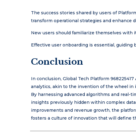
The success stories shared by users of Platfor
transform operational strategies and enhance 
New users should familiarize themselves with its
Effective user onboarding is essential, guiding 
Conclusion
In conclusion, Global Tech Platform 968225417 A
analytics, akin to the invention of the wheel i
By harnessing advanced algorithms and real-ti
insights previously hidden within complex datas
improvements and revenue growth, the platform 
fosters a culture of innovation that will define t