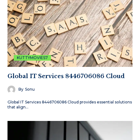
KUTTYMOVIES7
Global IT Services 8446706086 Cloud
By
Sonu
Global IT Services 8446706086 Cloud provides essential solutions
that align…