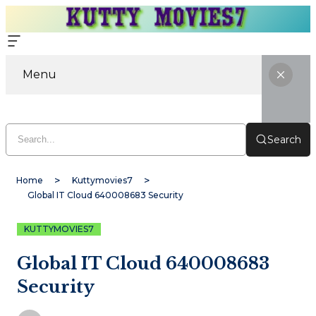
Menu
Search
Home
Kuttymovies7
Global IT Cloud 640008683 Security
KUTTYMOVIES7
Global IT Cloud 640008683
Security