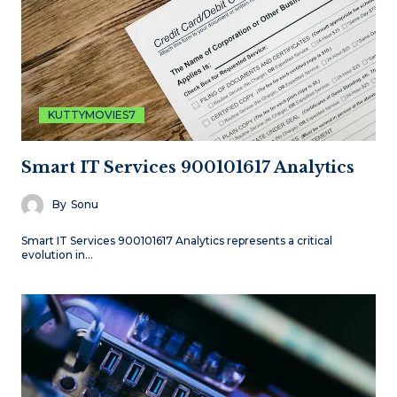
KUTTYMOVIES7
Smart IT Services 900101617 Analytics
By
Sonu
Smart IT Services 900101617 Analytics represents a critical
evolution in…