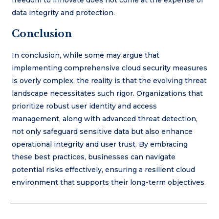
data integrity and protection.
Conclusion
In conclusion, while some may argue that
implementing comprehensive cloud security measures
is overly complex, the reality is that the evolving threat
landscape necessitates such rigor. Organizations that
prioritize robust user identity and access
management, along with advanced threat detection,
not only safeguard sensitive data but also enhance
operational integrity and user trust. By embracing
these best practices, businesses can navigate
potential risks effectively, ensuring a resilient cloud
environment that supports their long-term objectives.