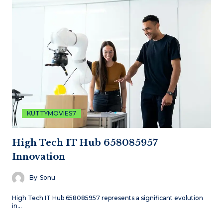
KUTTYMOVIES7
High Tech IT Hub 658085957
Innovation
By
Sonu
High Tech IT Hub 658085957 represents a significant evolution
in…