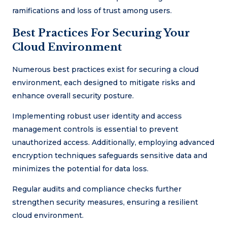
ramifications and loss of trust among users.
Best Practices For Securing Your
Cloud Environment
Numerous best practices exist for securing a cloud
environment, each designed to mitigate risks and
enhance overall security posture.
Implementing robust user identity and access
management controls is essential to prevent
unauthorized access. Additionally, employing advanced
encryption techniques safeguards sensitive data and
minimizes the potential for data loss.
Regular audits and compliance checks further
strengthen security measures, ensuring a resilient
cloud environment.