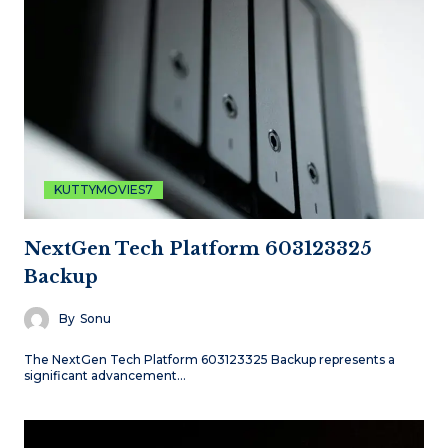
KUTTYMOVIES7
NextGen Tech Platform 603123325
Backup
By
Sonu
The NextGen Tech Platform 603123325 Backup represents a
significant advancement…