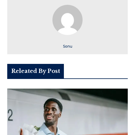
Sonu
Releated By Post