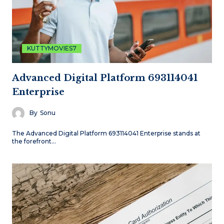
KUTTYMOVIES7
Advanced Digital Platform 693114041
Enterprise
By
Sonu
The Advanced Digital Platform 693114041 Enterprise stands at
the forefront…