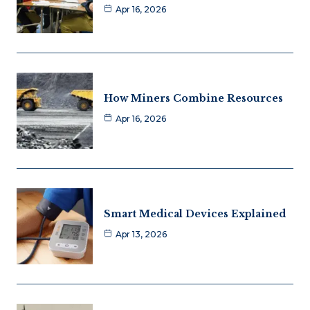
Apr 16, 2026
How Miners Combine Resources
Apr 16, 2026
Smart Medical Devices Explained
Apr 13, 2026