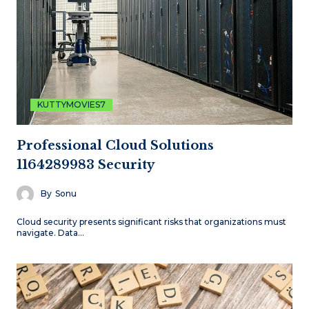
KUTTYMOVIES7
Professional Cloud Solutions
1164289983 Security
By
Sonu
Cloud security presents significant risks that organizations must
navigate. Data…