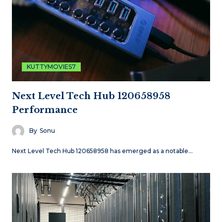
KUTTYMOVIES7
Next Level Tech Hub 120658958
Performance
By
Sonu
Next Level Tech Hub 120658958 has emerged as a notable…