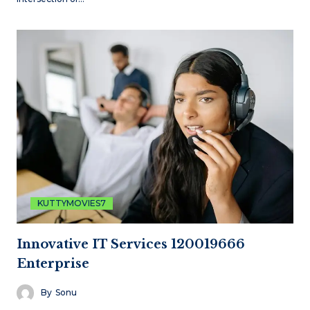
KUTTYMOVIES7
Innovative IT Services 120019666
Enterprise
By
Sonu