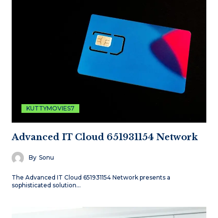
KUTTYMOVIES7
Advanced IT Cloud 651931154 Network
By
Sonu
The Advanced IT Cloud 651931154 Network presents a
sophisticated solution…