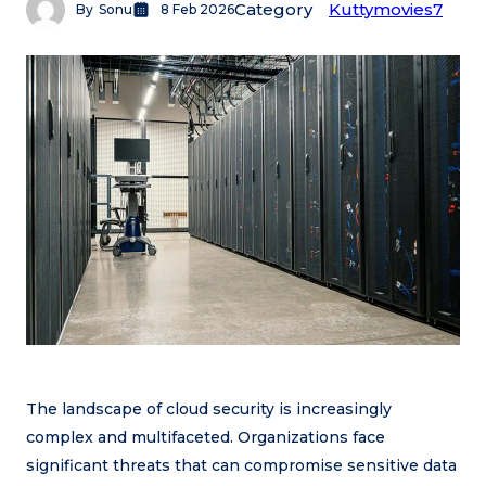
Category
Kuttymovies7
By
Sonu
8 Feb 2026
The landscape of cloud security is increasingly
complex and multifaceted. Organizations face
significant threats that can compromise sensitive data