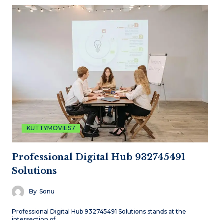
KUTTYMOVIES7
Professional Digital Hub 932745491
Solutions
By
Sonu
Professional Digital Hub 932745491 Solutions stands at the
intersection of…