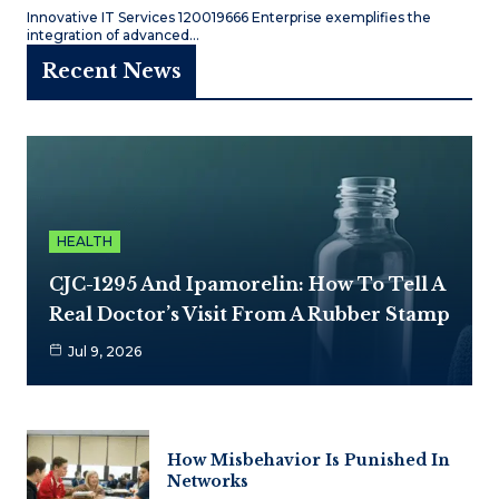
Innovative IT Services 120019666 Enterprise exemplifies the
integration of advanced…
Recent News
HEALTH
CJC-1295 And Ipamorelin: How To Tell A
Real Doctor’s Visit From A Rubber Stamp
Jul 9, 2026
How Misbehavior Is Punished In
Networks