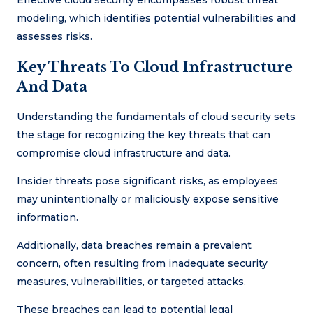
Effective cloud security encompasses robust threat
modeling, which identifies potential vulnerabilities and
assesses risks.
Key Threats To Cloud Infrastructure
And Data
Understanding the fundamentals of cloud security sets
the stage for recognizing the key threats that can
compromise cloud infrastructure and data.
Insider threats pose significant risks, as employees
may unintentionally or maliciously expose sensitive
information.
Additionally, data breaches remain a prevalent
concern, often resulting from inadequate security
measures, vulnerabilities, or targeted attacks.
These breaches can lead to potential legal