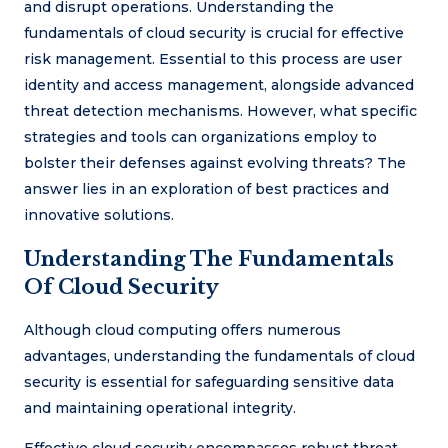
and disrupt operations. Understanding the
fundamentals of cloud security is crucial for effective
risk management. Essential to this process are user
identity and access management, alongside advanced
threat detection mechanisms. However, what specific
strategies and tools can organizations employ to
bolster their defenses against evolving threats? The
answer lies in an exploration of best practices and
innovative solutions.
Understanding The Fundamentals
Of Cloud Security
Although cloud computing offers numerous
advantages, understanding the fundamentals of cloud
security is essential for safeguarding sensitive data
and maintaining operational integrity.