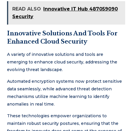
READ ALSO
Innovative IT Hub 487059090
Security
Innovative Solutions And Tools For
Enhanced Cloud Security
A variety of innovative solutions and tools are
emerging to enhance cloud security, addressing the
evolving threat landscape.
Automated encryption systems now protect sensitive
data seamlessly, while advanced threat detection
mechanisms utilize machine learning to identify
anomalies in real time.
These technologies empower organizations to
maintain robust security postures, ensuring that the
freedom to innovate does not come at the expense of