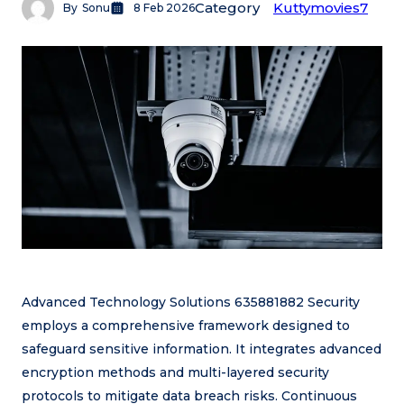
Category
Kuttymovies7
By
Sonu
8 Feb 2026
Advanced Technology Solutions 635881882 Security
employs a comprehensive framework designed to
safeguard sensitive information. It integrates advanced
encryption methods and multi-layered security
protocols to mitigate data breach risks. Continuous