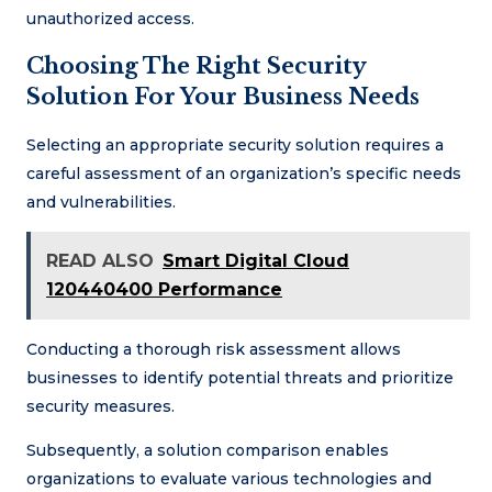
unauthorized access.
Choosing The Right Security
Solution For Your Business Needs
Selecting an appropriate security solution requires a
careful assessment of an organization’s specific needs
and vulnerabilities.
READ ALSO
Smart Digital Cloud
120440400 Performance
Conducting a thorough risk assessment allows
businesses to identify potential threats and prioritize
security measures.
Subsequently, a solution comparison enables
organizations to evaluate various technologies and