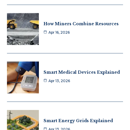
How Miners Combine Resources
Apr 16, 2026
Smart Medical Devices Explained
Apr 13, 2026
Smart Energy Grids Explained
Apr 13, 2026