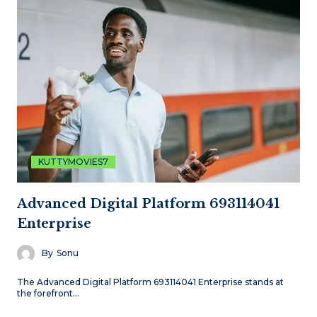
KUTTYMOVIES7
Advanced Digital Platform 693114041
Enterprise
By
Sonu
The Advanced Digital Platform 693114041 Enterprise stands at
the forefront…