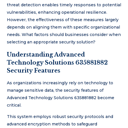
threat detection enables timely responses to potential
vulnerabilities, enhancing operational resilience.
However, the effectiveness of these measures largely
depends on aligning them with specific organizational
needs. What factors should businesses consider when
selecting an appropriate security solution?
Understanding Advanced
Technology Solutions 635881882
Security Features
As organizations increasingly rely on technology to
manage sensitive data, the security features of
Advanced Technology Solutions 635881882 become
critical.
This system employs robust security protocols and
advanced encryption methods to safeguard