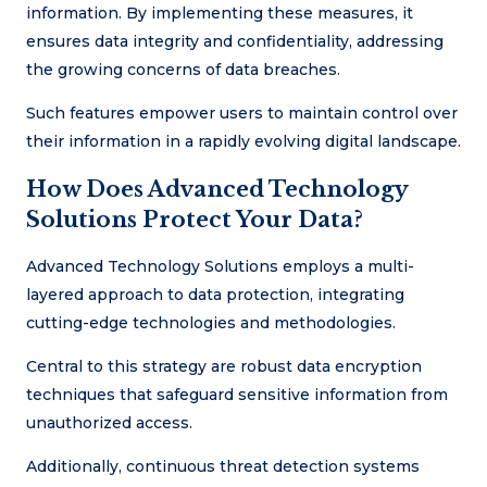
information. By implementing these measures, it
ensures data integrity and confidentiality, addressing
the growing concerns of data breaches.
Such features empower users to maintain control over
their information in a rapidly evolving digital landscape.
How Does Advanced Technology
Solutions Protect Your Data?
Advanced Technology Solutions employs a multi-
layered approach to data protection, integrating
cutting-edge technologies and methodologies.
Central to this strategy are robust data encryption
techniques that safeguard sensitive information from
unauthorized access.
Additionally, continuous threat detection systems