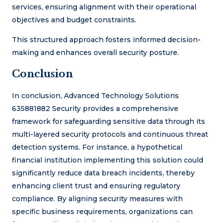
services, ensuring alignment with their operational
objectives and budget constraints.
This structured approach fosters informed decision-
making and enhances overall security posture.
Conclusion
In conclusion, Advanced Technology Solutions
635881882 Security provides a comprehensive
framework for safeguarding sensitive data through its
multi-layered security protocols and continuous threat
detection systems. For instance, a hypothetical
financial institution implementing this solution could
significantly reduce data breach incidents, thereby
enhancing client trust and ensuring regulatory
compliance. By aligning security measures with
specific business requirements, organizations can