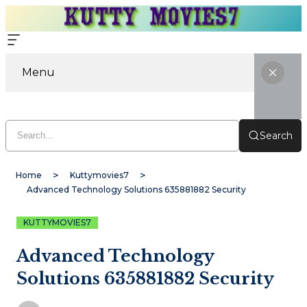
Menu
Search
Home
Kuttymovies7
Advanced Technology Solutions 635881882 Security
KUTTYMOVIES7
Advanced Technology
Solutions 635881882 Security