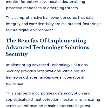
monitor for potential vulnerabilities, enabling
proactive responses to emerging threats.
This comprehensive framework ensures that data
integrity and confidentiality are maintained, fostering a
secure digital environment.
The Benefits Of Implementing
Advanced Technology Solutions
Security
Implementing Advanced Technology Solutions
Security provides organizations with a robust
framework that enhances overall operational
resilience.
This approach incorporates data encryption and
sophisticated threat detection mechanisms, ensuring
sensitive information remains protected against