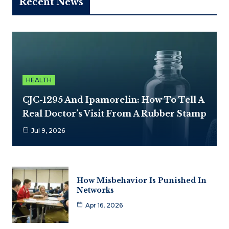
Recent News
HEALTH
CJC-1295 And Ipamorelin: How To Tell A
Real Doctor’s Visit From A Rubber Stamp
Jul 9, 2026
How Misbehavior Is Punished In
Networks
Apr 16, 2026