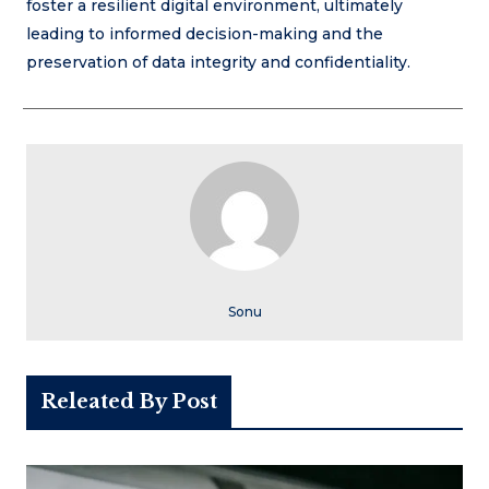
foster a resilient digital environment, ultimately
leading to informed decision-making and the
preservation of data integrity and confidentiality.
Sonu
Releated By Post