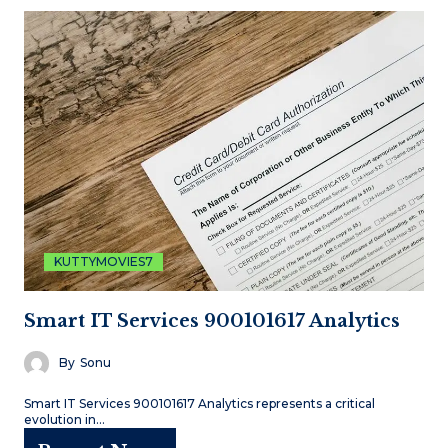
KUTTYMOVIES7
Smart IT Services 900101617 Analytics
By
Sonu
Smart IT Services 900101617 Analytics represents a critical
evolution in…