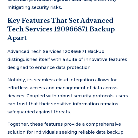
mitigating security risks.
Key Features That Set Advanced
Tech Services 120966871 Backup
Apart
Advanced Tech Services 120966871 Backup
distinguishes itself with a suite of innovative features
designed to enhance data protection.
Notably, its seamless cloud integration allows for
effortless access and management of data across
devices. Coupled with robust security protocols, users
can trust that their sensitive information remains
safeguarded against threats.
Together, these features provide a comprehensive
solution for individuals seeking reliable data backup.