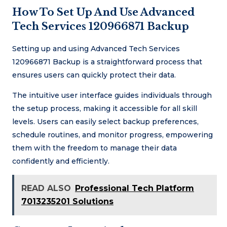
How To Set Up And Use Advanced
Tech Services 120966871 Backup
Setting up and using Advanced Tech Services
120966871 Backup is a straightforward process that
ensures users can quickly protect their data.
The intuitive user interface guides individuals through
the setup process, making it accessible for all skill
levels. Users can easily select backup preferences,
schedule routines, and monitor progress, empowering
them with the freedom to manage their data
confidently and efficiently.
READ ALSO
Professional Tech Platform
7013235201 Solutions