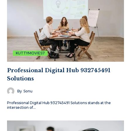
KUTTYMOVIES7
Professional Digital Hub 932745491
Solutions
By
Sonu
Professional Digital Hub 932745491 Solutions stands at the
intersection of…