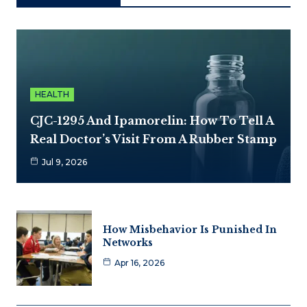
HEALTH
CJC-1295 And Ipamorelin: How To Tell A
Real Doctor’s Visit From A Rubber Stamp
Jul 9, 2026
How Misbehavior Is Punished In
Networks
Apr 16, 2026