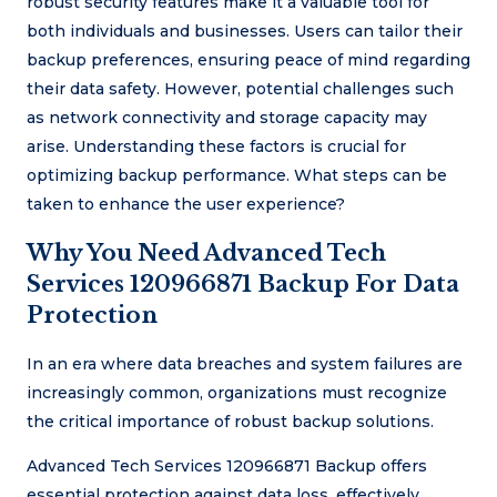
robust security features make it a valuable tool for
both individuals and businesses. Users can tailor their
backup preferences, ensuring peace of mind regarding
their data safety. However, potential challenges such
as network connectivity and storage capacity may
arise. Understanding these factors is crucial for
optimizing backup performance. What steps can be
taken to enhance the user experience?
Why You Need Advanced Tech
Services 120966871 Backup For Data
Protection
In an era where data breaches and system failures are
increasingly common, organizations must recognize
the critical importance of robust backup solutions.
Advanced Tech Services 120966871 Backup offers
essential protection against data loss, effectively