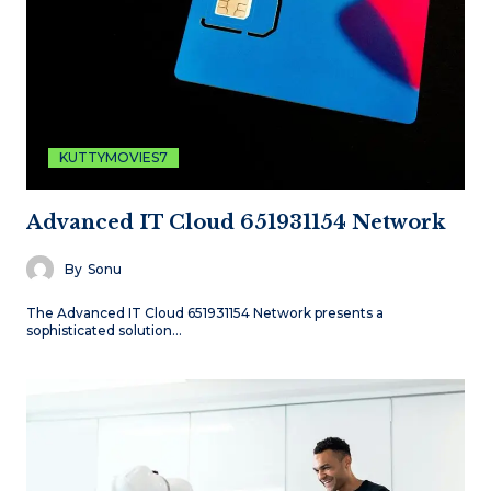
KUTTYMOVIES7
Advanced IT Cloud 651931154 Network
By
Sonu
The Advanced IT Cloud 651931154 Network presents a
sophisticated solution…