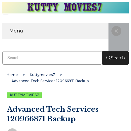
Menu
Search
Home
Kuttymovies7
Advanced Tech Services 120966871 Backup
KUTTYMOVIES7
Advanced Tech Services
120966871 Backup