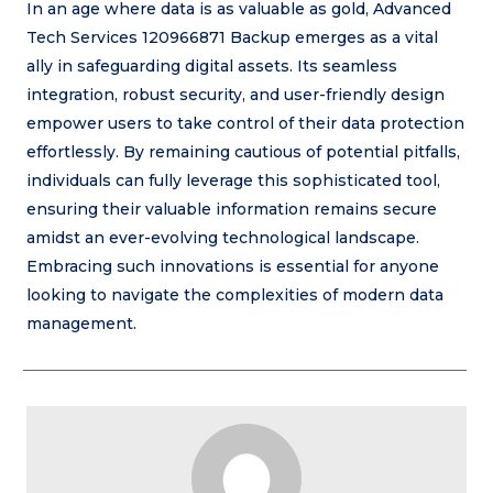
In an age where data is as valuable as gold, Advanced
Tech Services 120966871 Backup emerges as a vital
ally in safeguarding digital assets. Its seamless
integration, robust security, and user-friendly design
empower users to take control of their data protection
effortlessly. By remaining cautious of potential pitfalls,
individuals can fully leverage this sophisticated tool,
ensuring their valuable information remains secure
amidst an ever-evolving technological landscape.
Embracing such innovations is essential for anyone
looking to navigate the complexities of modern data
management.