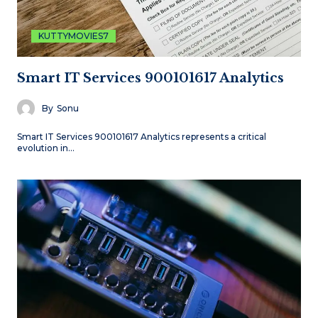
KUTTYMOVIES7
Smart IT Services 900101617 Analytics
By
Sonu
Smart IT Services 900101617 Analytics represents a critical
evolution in…