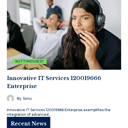
KUTTYMOVIES7
Innovative IT Services 120019666
Enterprise
By
Sonu
Innovative IT Services 120019666 Enterprise exemplifies the
integration of advanced…
Recent News