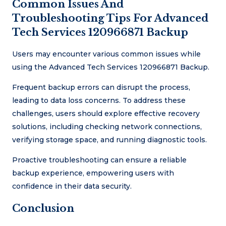
Common Issues And
Troubleshooting Tips For Advanced
Tech Services 120966871 Backup
Users may encounter various common issues while
using the Advanced Tech Services 120966871 Backup.
Frequent backup errors can disrupt the process,
leading to data loss concerns. To address these
challenges, users should explore effective recovery
solutions, including checking network connections,
verifying storage space, and running diagnostic tools.
Proactive troubleshooting can ensure a reliable
backup experience, empowering users with
confidence in their data security.
Conclusion