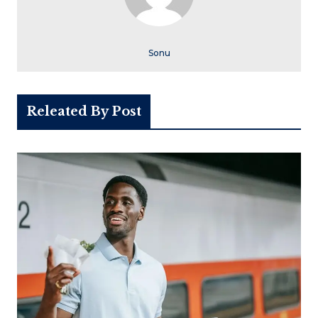
Sonu
Releated By Post