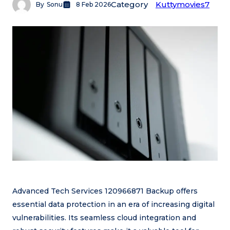
Category
Kuttymovies7
By
Sonu
8 Feb 2026
Advanced Tech Services 120966871 Backup offers
essential data protection in an era of increasing digital
vulnerabilities. Its seamless cloud integration and