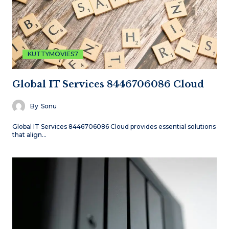
KUTTYMOVIES7
Global IT Services 8446706086 Cloud
By
Sonu
Global IT Services 8446706086 Cloud provides essential solutions
that align…