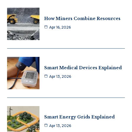
How Miners Combine Resources
Apr 16, 2026
Smart Medical Devices Explained
Apr 13, 2026
Smart Energy Grids Explained
Apr 13, 2026