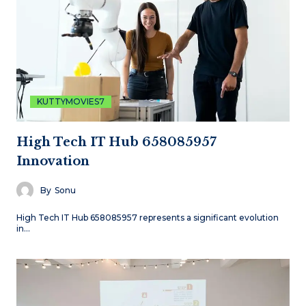
KUTTYMOVIES7
High Tech IT Hub 658085957
Innovation
By
Sonu
High Tech IT Hub 658085957 represents a significant evolution
in…