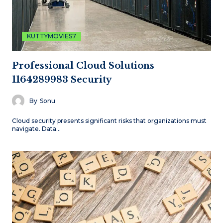
KUTTYMOVIES7
Professional Cloud Solutions
1164289983 Security
By
Sonu
Cloud security presents significant risks that organizations must
navigate. Data…