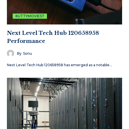
KUTTYMOVIES7
Next Level Tech Hub 120658958
Performance
By
Sonu
Next Level Tech Hub 120658958 has emerged as a notable…