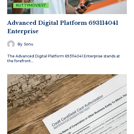
KUTTYMOVIES7
Advanced Digital Platform 693114041
Enterprise
By
Sonu
The Advanced Digital Platform 693114041 Enterprise stands at
the forefront…