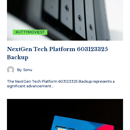
KUTTYMOVIES7
NextGen Tech Platform 603123325
Backup
By
Sonu
The NextGen Tech Platform 603123325 Backup represents a
significant advancement…