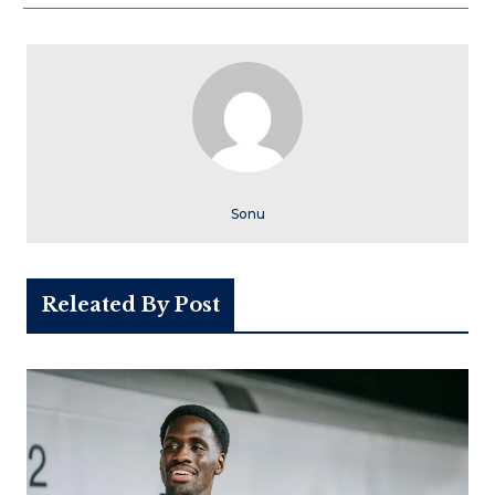
Sonu
Releated By Post