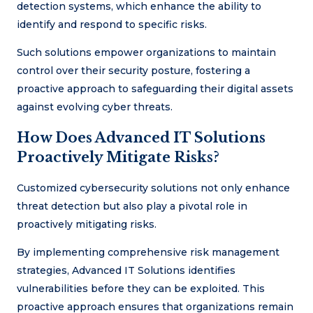
detection systems, which enhance the ability to
identify and respond to specific risks.
Such solutions empower organizations to maintain
control over their security posture, fostering a
proactive approach to safeguarding their digital assets
against evolving cyber threats.
How Does Advanced IT Solutions
Proactively Mitigate Risks?
Customized cybersecurity solutions not only enhance
threat detection but also play a pivotal role in
proactively mitigating risks.
By implementing comprehensive risk management
strategies, Advanced IT Solutions identifies
vulnerabilities before they can be exploited. This
proactive approach ensures that organizations remain