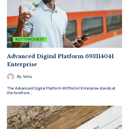
KUTTYMOVIES7
Advanced Digital Platform 693114041
Enterprise
By
Sonu
The Advanced Digital Platform 693114041 Enterprise stands at
the forefront…