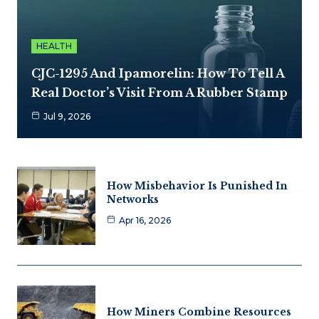
HEALTH
CJC-1295 And Ipamorelin: How To Tell A
Real Doctor’s Visit From A Rubber Stamp
Jul 9, 2026
How Misbehavior Is Punished In
Networks
Apr 16, 2026
How Miners Combine Resources