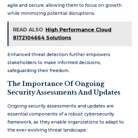
agile and secure, allowing them to focus on growth
while minimizing potential disruptions.
READ ALSO
High Performance Cloud
8172104664 Solutions
Enhanced threat detection further empowers
stakeholders to make informed decisions,
safeguarding their freedom.
The Importance Of Ongoing
Security Assessments And Updates
Ongoing security assessments and updates are
essential components of a robust cybersecurity
framework, as they enable organizations to adapt to
the ever-evolving threat landscape.