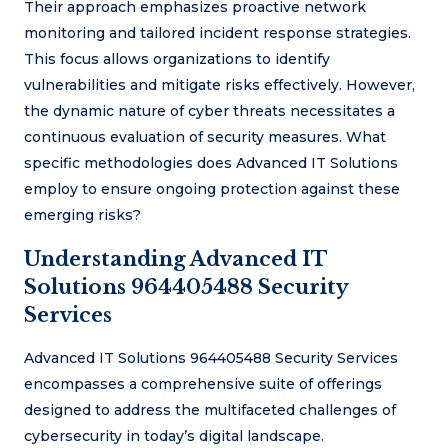
Their approach emphasizes proactive network
monitoring and tailored incident response strategies.
This focus allows organizations to identify
vulnerabilities and mitigate risks effectively. However,
the dynamic nature of cyber threats necessitates a
continuous evaluation of security measures. What
specific methodologies does Advanced IT Solutions
employ to ensure ongoing protection against these
emerging risks?
Understanding Advanced IT
Solutions 964405488 Security
Services
Advanced IT Solutions 964405488 Security Services
encompasses a comprehensive suite of offerings
designed to address the multifaceted challenges of
cybersecurity in today’s digital landscape.