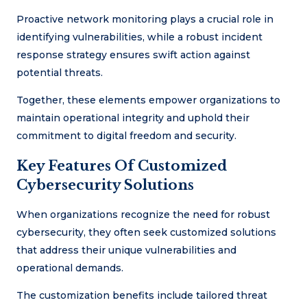
Proactive network monitoring plays a crucial role in
identifying vulnerabilities, while a robust incident
response strategy ensures swift action against
potential threats.
Together, these elements empower organizations to
maintain operational integrity and uphold their
commitment to digital freedom and security.
Key Features Of Customized
Cybersecurity Solutions
When organizations recognize the need for robust
cybersecurity, they often seek customized solutions
that address their unique vulnerabilities and
operational demands.
The customization benefits include tailored threat