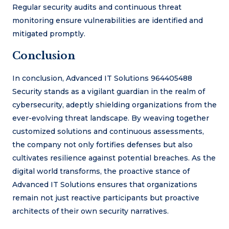
Regular security audits and continuous threat
monitoring ensure vulnerabilities are identified and
mitigated promptly.
Conclusion
In conclusion, Advanced IT Solutions 964405488
Security stands as a vigilant guardian in the realm of
cybersecurity, adeptly shielding organizations from the
ever-evolving threat landscape. By weaving together
customized solutions and continuous assessments,
the company not only fortifies defenses but also
cultivates resilience against potential breaches. As the
digital world transforms, the proactive stance of
Advanced IT Solutions ensures that organizations
remain not just reactive participants but proactive
architects of their own security narratives.