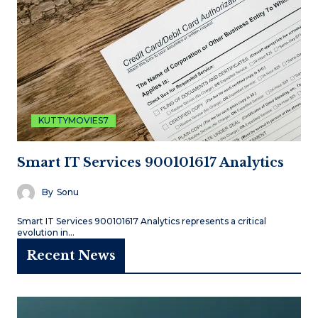
KUTTYMOVIES7
Smart IT Services 900101617 Analytics
By
Sonu
Smart IT Services 900101617 Analytics represents a critical
evolution in…
Recent News