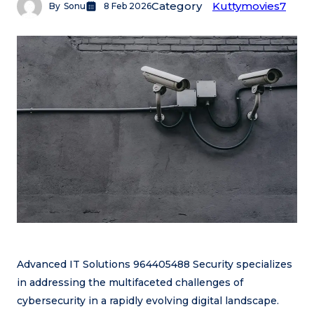
Category
Kuttymovies7
By
Sonu
8 Feb 2026
Advanced IT Solutions 964405488 Security specializes
in addressing the multifaceted challenges of
cybersecurity in a rapidly evolving digital landscape.