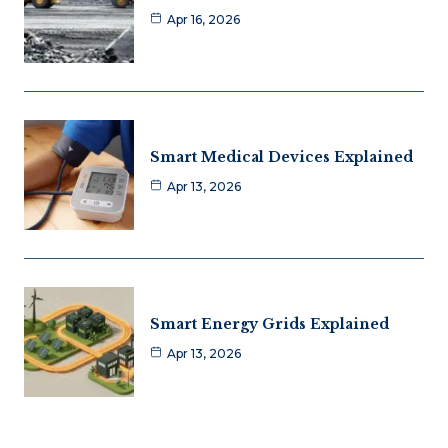
Apr 16, 2026
Smart Medical Devices Explained
Apr 13, 2026
Smart Energy Grids Explained
Apr 13, 2026