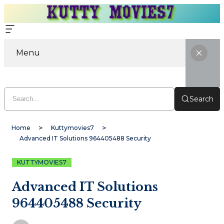
Menu
Search
Home
Kuttymovies7
Advanced IT Solutions 964405488 Security
KUTTYMOVIES7
Advanced IT Solutions
964405488 Security